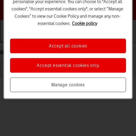
personalise your experience. You can choose to "Accept all
Choose a help topic
cookies", "Accept essential cookies only", or select “Manage
Cookies” to view our Cookie Policy and manage any non-
essential cookies.
Cookie policy
Getting started
Basic use
Calls and contacts
Accept all cookies
Restart your Motorola Edge 60 Pro Android 15
Accept essential cookies only
Read help info
Manage cookies
If your phone is slow or freezes, it might help to restart it.