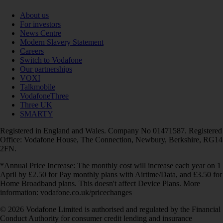
About us
For investors
News Centre
Modern Slavery Statement
Careers
Switch to Vodafone
Our partnerships
VOXI
Talkmobile
VodafoneThree
Three UK
SMARTY
Registered in England and Wales. Company No 01471587. Registered
Office: Vodafone House, The Connection, Newbury, Berkshire, RG14
2FN.
*Annual Price Increase: The monthly cost will increase each year on 1
April by £2.50 for Pay monthly plans with Airtime/Data, and £3.50 for
Home Broadband plans. This doesn't affect Device Plans. More
information: vodafone.co.uk/pricechanges
© 2026 Vodafone Limited is authorised and regulated by the Financial
Conduct Authority for consumer credit lending and insurance