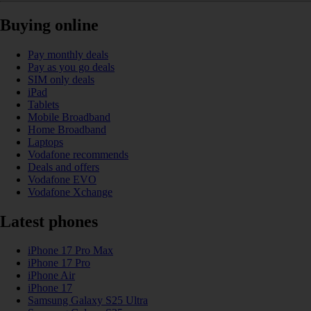
Buying online
Pay monthly deals
Pay as you go deals
SIM only deals
iPad
Tablets
Mobile Broadband
Home Broadband
Laptops
Vodafone recommends
Deals and offers
Vodafone EVO
Vodafone Xchange
Latest phones
iPhone 17 Pro Max
iPhone 17 Pro
iPhone Air
iPhone 17
Samsung Galaxy S25 Ultra