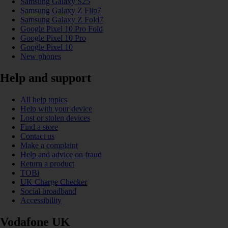
Samsung Galaxy S25
Samsung Galaxy Z Flip7
Samsung Galaxy Z Fold7
Google Pixel 10 Pro Fold
Google Pixel 10 Pro
Google Pixel 10
New phones
Help and support
All help topics
Help with your device
Lost or stolen devices
Find a store
Contact us
Make a complaint
Help and advice on fraud
Return a product
TOBi
UK Charge Checker
Social broadband
Accessibility
Vodafone UK