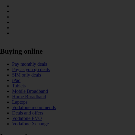
Buying online
Pay monthly deals
Pay as you go deals
SIM only deals
iPad
Tablets
Mobile Broadband
Home Broadband
Laptops
Vodafone recommends
Deals and offers
Vodafone EVO
Vodafone Xchange