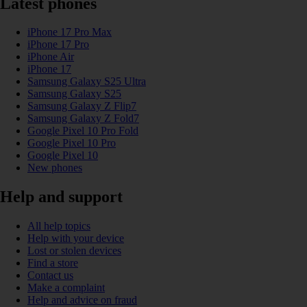
Latest phones
iPhone 17 Pro Max
iPhone 17 Pro
iPhone Air
iPhone 17
Samsung Galaxy S25 Ultra
Samsung Galaxy S25
Samsung Galaxy Z Flip7
Samsung Galaxy Z Fold7
Google Pixel 10 Pro Fold
Google Pixel 10 Pro
Google Pixel 10
New phones
Help and support
All help topics
Help with your device
Lost or stolen devices
Find a store
Contact us
Make a complaint
Help and advice on fraud