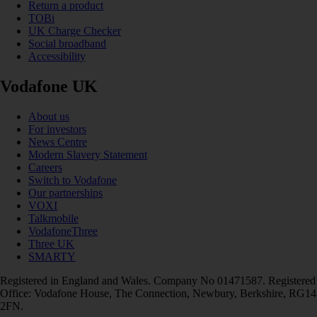
Return a product
TOBi
UK Charge Checker
Social broadband
Accessibility
Vodafone UK
About us
For investors
News Centre
Modern Slavery Statement
Careers
Switch to Vodafone
Our partnerships
VOXI
Talkmobile
VodafoneThree
Three UK
SMARTY
Registered in England and Wales. Company No 01471587. Registered
Office: Vodafone House, The Connection, Newbury, Berkshire, RG14
2FN.