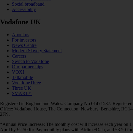
Social broadband
Accessibility
Vodafone UK
About us
For investors
News Centre
Modern Slavery Statement
Careers
Switch to Vodafone
Our partnerships
VOXI
Talkmobile
VodafoneThree
Three UK
SMARTY
Registered in England and Wales. Company No 01471587. Registered
Office: Vodafone House, The Connection, Newbury, Berkshire, RG14
2FN.
*Annual Price Increase: The monthly cost will increase each year on 1
April by £2.50 for Pay monthly plans with Airtime/Data, and £3.50 for