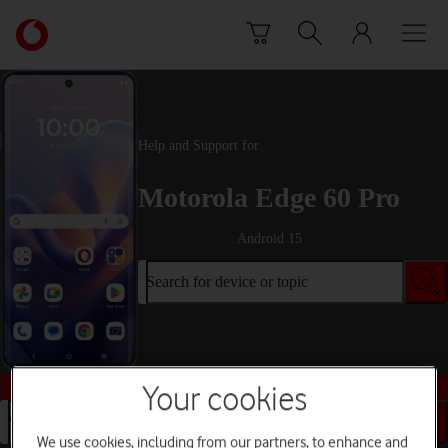
Skip to content
Link
back
to
the
main
Vodafone
Help and Support for
homepage
Motorola Edge 60 Pro
Android 15
Search for device or topic
Buy this device
Your cookies
Search for device or topic
We use cookies, including from our partners, to enhance and