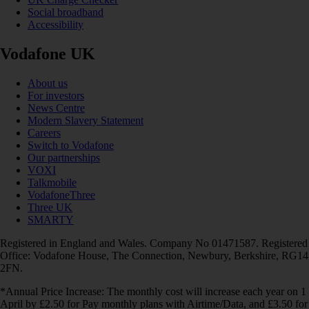
Social broadband
Accessibility
Vodafone UK
About us
For investors
News Centre
Modern Slavery Statement
Careers
Switch to Vodafone
Our partnerships
VOXI
Talkmobile
VodafoneThree
Three UK
SMARTY
Registered in England and Wales. Company No 01471587. Registered
Office: Vodafone House, The Connection, Newbury, Berkshire, RG14
2FN.
*Annual Price Increase: The monthly cost will increase each year on 1
April by £2.50 for Pay monthly plans with Airtime/Data, and £3.50 for