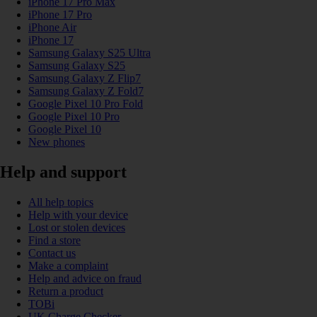
iPhone 17 Pro Max
iPhone 17 Pro
iPhone Air
iPhone 17
Samsung Galaxy S25 Ultra
Samsung Galaxy S25
Samsung Galaxy Z Flip7
Samsung Galaxy Z Fold7
Google Pixel 10 Pro Fold
Google Pixel 10 Pro
Google Pixel 10
New phones
Help and support
All help topics
Help with your device
Lost or stolen devices
Find a store
Contact us
Make a complaint
Help and advice on fraud
Return a product
TOBi
UK Charge Checker