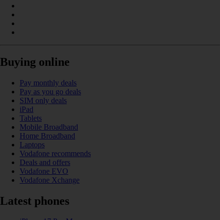
Buying online
Pay monthly deals
Pay as you go deals
SIM only deals
iPad
Tablets
Mobile Broadband
Home Broadband
Laptops
Vodafone recommends
Deals and offers
Vodafone EVO
Vodafone Xchange
Latest phones