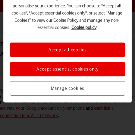
Choose a help topic
personalise your experience. You can choose to "Accept all
cookies", "Accept essential cookies only", or select “Manage
Cookies” to view our Cookie Policy and manage any non-
essential cookies.
Cookie policy
Getting started
Basic use
Calls and contacts
Back up the memory on your Motorola G35 5G
Accept all cookies
Android 14 to Google One
Accept essential cookies only
Read help info
Manage cookies
You can back up the phone memory to Google One to ensure that no
data is lost when you update your phone's software or if you lose your
phone. To back up the phone memory to Google One, you need to
activate your Google account on your phone
and
establish a
connection to a Wi-Fi network
.