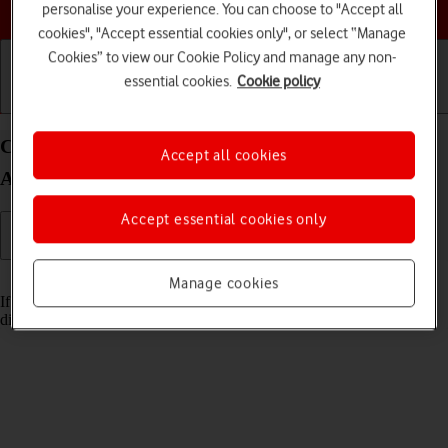
Choose a help topic
personalise your experience. You can choose to "Accept all
cookies", "Accept essential cookies only", or select “Manage
Cookies” to view our Cookie Policy and manage any non-
essential cookies.
Cookie policy
Getting started
Basic use
Calls and contacts
Cancel all diverts on your Motorola G35 5G
Accept all cookies
Android 14
Accept essential cookies only
Read help info
Manage cookies
If you no longer wish to divert your calls, you need to cancel the
diverts.