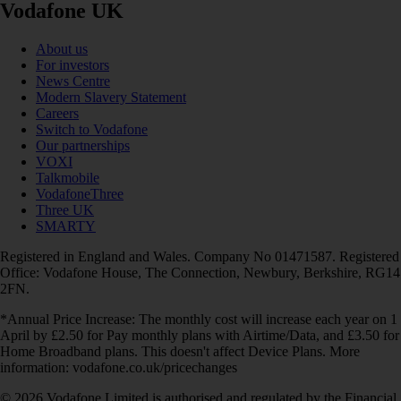
Vodafone UK
About us
For investors
News Centre
Modern Slavery Statement
Careers
Switch to Vodafone
Our partnerships
VOXI
Talkmobile
VodafoneThree
Three UK
SMARTY
Registered in England and Wales. Company No 01471587. Registered
Office: Vodafone House, The Connection, Newbury, Berkshire, RG14
2FN.
*Annual Price Increase: The monthly cost will increase each year on 1
April by £2.50 for Pay monthly plans with Airtime/Data, and £3.50 for
Home Broadband plans. This doesn't affect Device Plans. More
information: vodafone.co.uk/pricechanges
© 2026 Vodafone Limited is authorised and regulated by the Financial