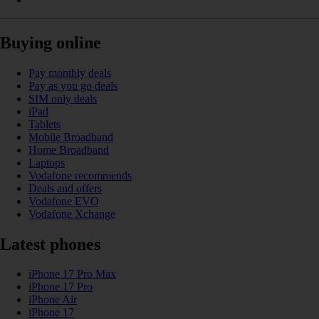
Buying online
Pay monthly deals
Pay as you go deals
SIM only deals
iPad
Tablets
Mobile Broadband
Home Broadband
Laptops
Vodafone recommends
Deals and offers
Vodafone EVO
Vodafone Xchange
Latest phones
iPhone 17 Pro Max
iPhone 17 Pro
iPhone Air
iPhone 17