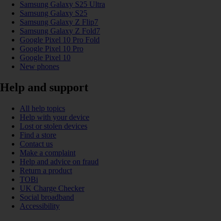
Samsung Galaxy S25 Ultra
Samsung Galaxy S25
Samsung Galaxy Z Flip7
Samsung Galaxy Z Fold7
Google Pixel 10 Pro Fold
Google Pixel 10 Pro
Google Pixel 10
New phones
Help and support
All help topics
Help with your device
Lost or stolen devices
Find a store
Contact us
Make a complaint
Help and advice on fraud
Return a product
TOBi
UK Charge Checker
Social broadband
Accessibility