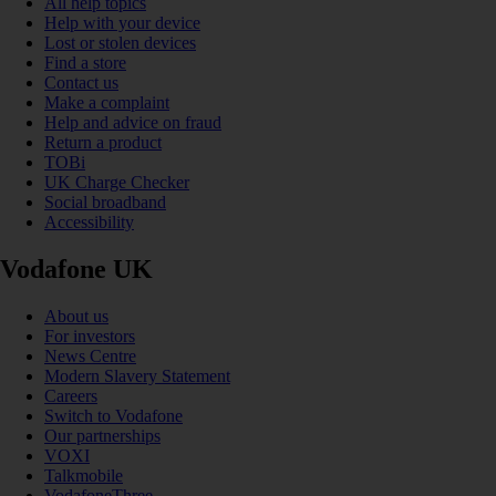
All help topics
Help with your device
Lost or stolen devices
Find a store
Contact us
Make a complaint
Help and advice on fraud
Return a product
TOBi
UK Charge Checker
Social broadband
Accessibility
Vodafone UK
About us
For investors
News Centre
Modern Slavery Statement
Careers
Switch to Vodafone
Our partnerships
VOXI
Talkmobile
VodafoneThree