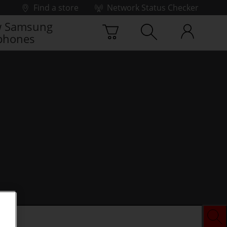
Find a store
Network Status Checker
 Samsung
phones