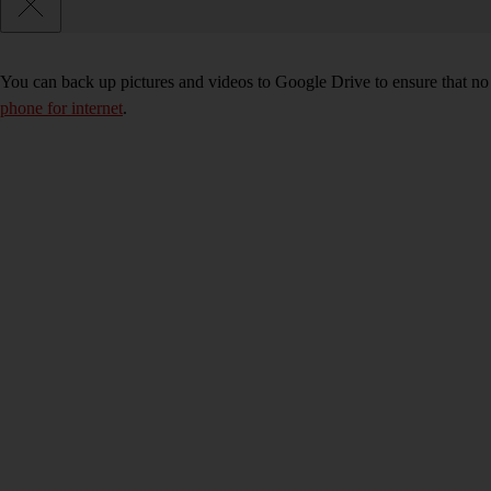
You can back up pictures and videos to Google Drive to ensure that no
phone for internet
.