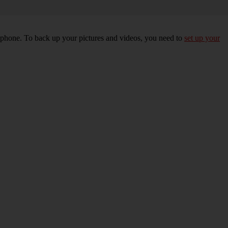
r phone. To back up your pictures and videos, you need to
set up your