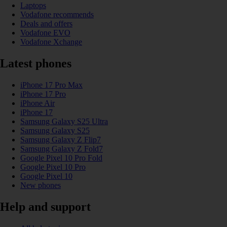
Laptops
Vodafone recommends
Deals and offers
Vodafone EVO
Vodafone Xchange
Latest phones
iPhone 17 Pro Max
iPhone 17 Pro
iPhone Air
iPhone 17
Samsung Galaxy S25 Ultra
Samsung Galaxy S25
Samsung Galaxy Z Flip7
Samsung Galaxy Z Fold7
Google Pixel 10 Pro Fold
Google Pixel 10 Pro
Google Pixel 10
New phones
Help and support