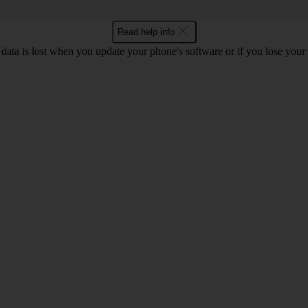
Read help info
 data is lost when you update your phone's software or if you lose you