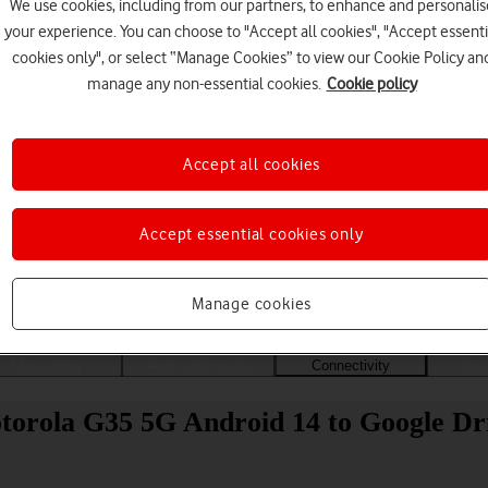
We use cookies, including from our partners, to enhance and personalis
your experience. You can choose to "Accept all cookies", "Accept essenti
cookies only", or select “Manage Cookies” to view our Cookie Policy an
manage any non-essential cookies.
Cookie policy
Accept all cookies
Accept essential cookies only
Choose a help topic
Manage cookies
Messaging
Apps and media
Connectivity
Spec
otorola G35 5G Android 14 to Google Dr