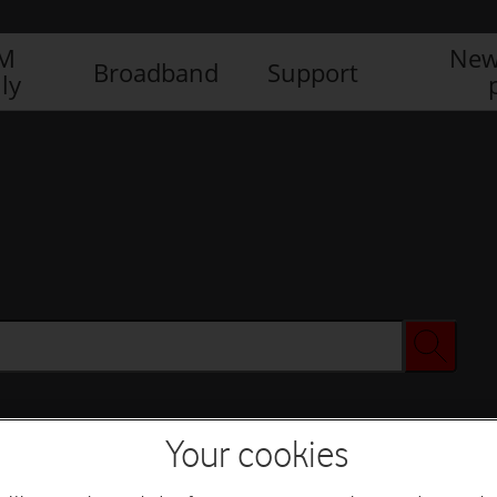
IM
New
Broadband
Support
ly
Your cookies