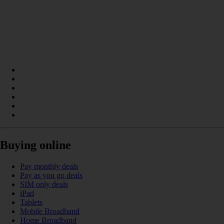
Buying online
Pay monthly deals
Pay as you go deals
SIM only deals
iPad
Tablets
Mobile Broadband
Home Broadband