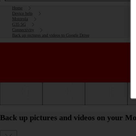
Home
Device help
Motorola
G35 5G
Connectivity
Back up pictures and videos to Google Drive
Getting started
Basic use
Calls and contacts
Back up pictures and videos on your M