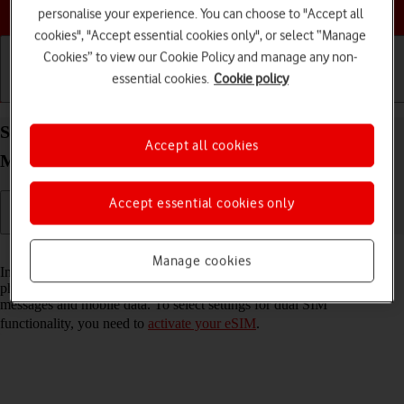
Choose a help topic
personalise your experience. You can choose to "Accept all
cookies", "Accept essential cookies only", or select “Manage
Cookies” to view our Cookie Policy and manage any non-
essential cookies.
Cookie policy
Getting started
Basic use
Calls and contacts
Select settings for dual SIM functionality on your
Accept all cookies
Motorola G35 5G Android 14
Accept essential cookies only
Read help info
Manage cookies
In addition to your normal SIM, you can also use an eSIM in your
phone. You can select which price plan you want to use for calls,
messages and mobile data. To select settings for dual SIM
functionality, you need to
activate your eSIM
.