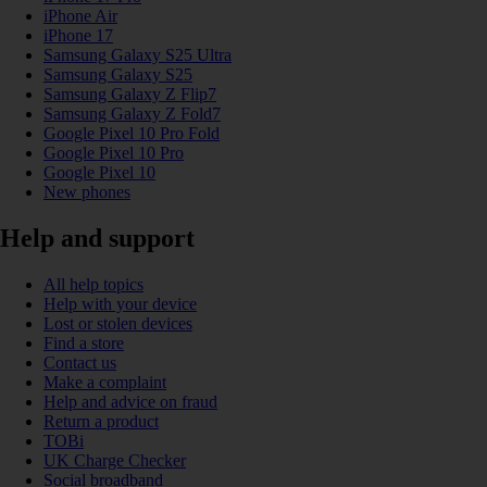
iPhone Air
iPhone 17
Samsung Galaxy S25 Ultra
Samsung Galaxy S25
Samsung Galaxy Z Flip7
Samsung Galaxy Z Fold7
Google Pixel 10 Pro Fold
Google Pixel 10 Pro
Google Pixel 10
New phones
Help and support
All help topics
Help with your device
Lost or stolen devices
Find a store
Contact us
Make a complaint
Help and advice on fraud
Return a product
TOBi
UK Charge Checker
Social broadband