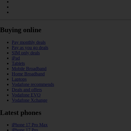
Buying online
Pay monthly deals
Pay as you go deals
SIM only deals
iPad
Tablets
Mobile Broadband
Home Broadband
Laptops
Vodafone recommends
Deals and offers
Vodafone EVO
Vodafone Xchange
Latest phones
iPhone 17 Pro Max
iPhone 17 Pro