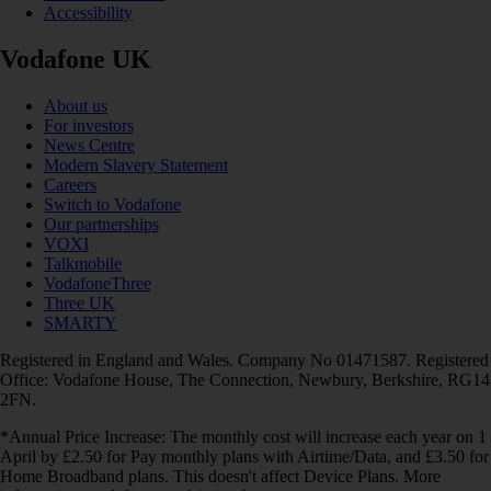
Accessibility
Vodafone UK
About us
For investors
News Centre
Modern Slavery Statement
Careers
Switch to Vodafone
Our partnerships
VOXI
Talkmobile
VodafoneThree
Three UK
SMARTY
Registered in England and Wales. Company No 01471587. Registered
Office: Vodafone House, The Connection, Newbury, Berkshire, RG14
2FN.
*Annual Price Increase: The monthly cost will increase each year on 1
April by £2.50 for Pay monthly plans with Airtime/Data, and £3.50 for
Home Broadband plans. This doesn't affect Device Plans. More