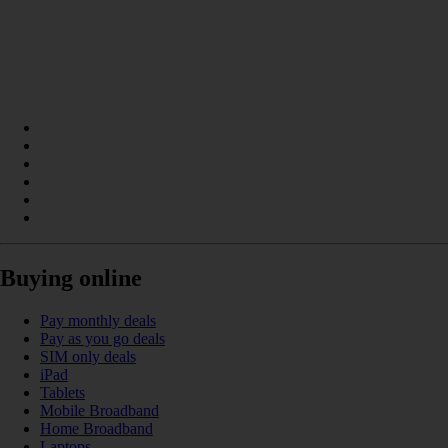
Buying online
Pay monthly deals
Pay as you go deals
SIM only deals
iPad
Tablets
Mobile Broadband
Home Broadband
Laptops