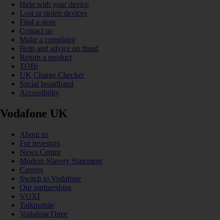
Help with your device
Lost or stolen devices
Find a store
Contact us
Make a complaint
Help and advice on fraud
Return a product
TOBi
UK Charge Checker
Social broadband
Accessibility
Vodafone UK
About us
For investors
News Centre
Modern Slavery Statement
Careers
Switch to Vodafone
Our partnerships
VOXI
Talkmobile
VodafoneThree