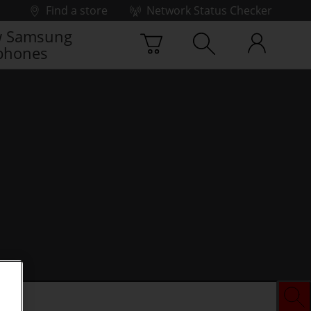
Find a store
Network Status Checker
 Samsung
phones