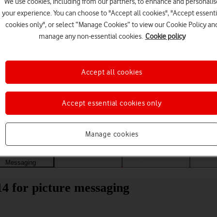
We use cookies, including from our partners, to enhance and personalis
your experience. You can choose to "Accept all cookies", "Accept essenti
cookies only", or select “Manage Cookies” to view our Cookie Policy an
manage any non-essential cookies.
Cookie policy
Accept all cookies
Accept essential cookies only
Choose a help topic
Manage cookies
Messaging
Apps and media
Connectivity
Spec
4 for picture messaging