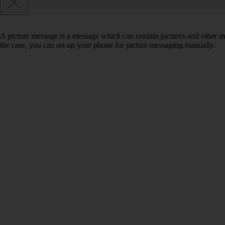
A picture message is a message which can contain pictures and other med
the case, you can set up your phone for picture messaging manually.