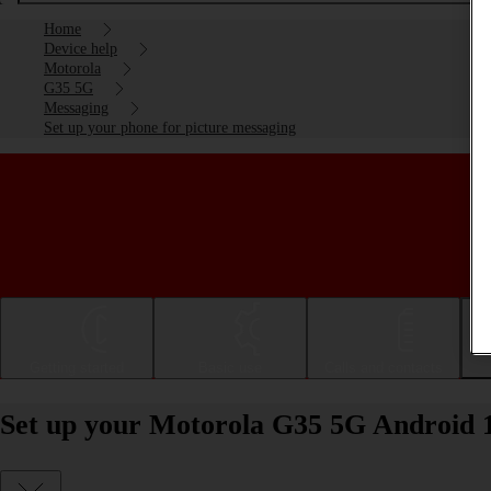
Home
Device help
Motorola
G35 5G
Messaging
Set up your phone for picture messaging
Getting started
Basic use
Calls and contacts
Set up your Motorola G35 5G Android 1