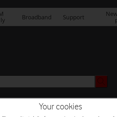
IM
New
Broadband
Support
ly
Your cookies