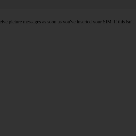
ve picture messages as soon as you've inserted your SIM. If this isn't