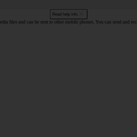
Read help info
ia files and can be sent to other mobile phones. You can send and recei