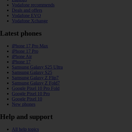
Vodafone recommends
Deals and offers
Vodafone EVO
Vodafone Xchange
Latest phones
iPhone 17 Pro Max
iPhone 17 Pro
iPhone Air
iPhone 17
Samsung Galaxy S25 Ultra
Samsung Galaxy S25
Samsung Galaxy Z Flip7
Samsung Galaxy Z Fold7
Google Pixel 10 Pro Fold
Google Pixel 10 Pro
Google Pixel 10
New phones
Help and support
All help topics