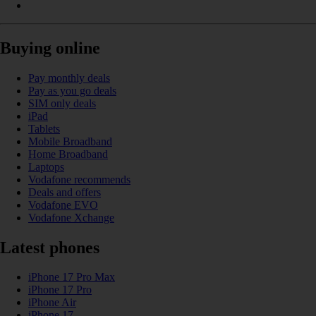
Buying online
Pay monthly deals
Pay as you go deals
SIM only deals
iPad
Tablets
Mobile Broadband
Home Broadband
Laptops
Vodafone recommends
Deals and offers
Vodafone EVO
Vodafone Xchange
Latest phones
iPhone 17 Pro Max
iPhone 17 Pro
iPhone Air
iPhone 17