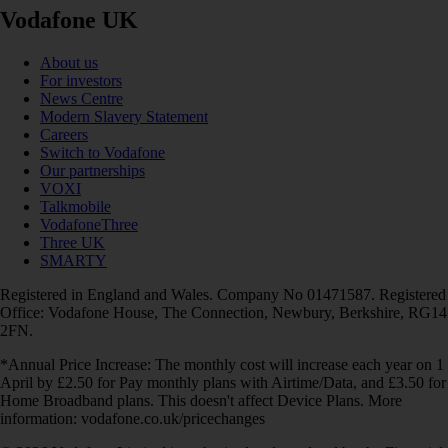
Vodafone UK
About us
For investors
News Centre
Modern Slavery Statement
Careers
Switch to Vodafone
Our partnerships
VOXI
Talkmobile
VodafoneThree
Three UK
SMARTY
Registered in England and Wales. Company No 01471587. Registered
Office: Vodafone House, The Connection, Newbury, Berkshire, RG14
2FN.
*Annual Price Increase: The monthly cost will increase each year on 1
April by £2.50 for Pay monthly plans with Airtime/Data, and £3.50 for
Home Broadband plans. This doesn't affect Device Plans. More
information: vodafone.co.uk/pricechanges