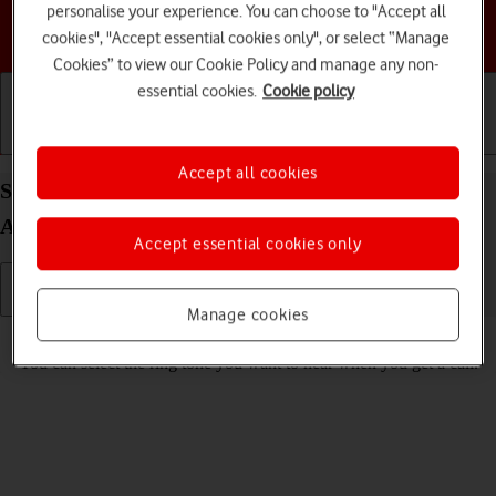
personalise your experience. You can choose to "Accept all
Choose a help topic
cookies", "Accept essential cookies only", or select “Manage
Cookies” to view our Cookie Policy and manage any non-
essential cookies.
Cookie policy
Getting started
Basic use
Calls and contacts
Accept all cookies
Select ring tone on your Motorola Moto E13
Android 13 (Go edition)
Accept essential cookies only
Manage cookies
Read help info
You can select the ring tone you want to hear when you get a call.