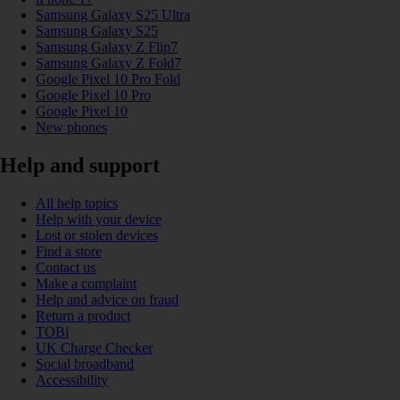
Samsung Galaxy S25 Ultra
Samsung Galaxy S25
Samsung Galaxy Z Flip7
Samsung Galaxy Z Fold7
Google Pixel 10 Pro Fold
Google Pixel 10 Pro
Google Pixel 10
New phones
Help and support
All help topics
Help with your device
Lost or stolen devices
Find a store
Contact us
Make a complaint
Help and advice on fraud
Return a product
TOBi
UK Charge Checker
Social broadband
Accessibility