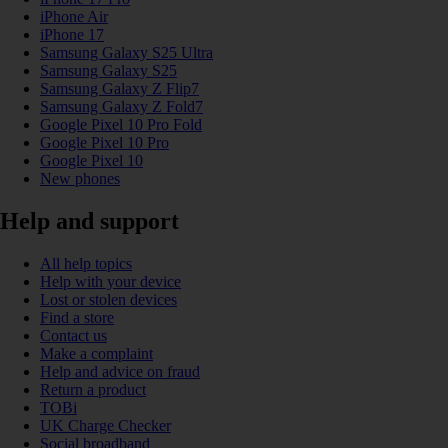
iPhone Air
iPhone 17
Samsung Galaxy S25 Ultra
Samsung Galaxy S25
Samsung Galaxy Z Flip7
Samsung Galaxy Z Fold7
Google Pixel 10 Pro Fold
Google Pixel 10 Pro
Google Pixel 10
New phones
Help and support
All help topics
Help with your device
Lost or stolen devices
Find a store
Contact us
Make a complaint
Help and advice on fraud
Return a product
TOBi
UK Charge Checker
Social broadband