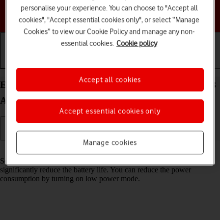
personalise your experience. You can choose to "Accept all
Choose a help topic
cookies", "Accept essential cookies only", or select “Manage
Cookies” to view our Cookie Policy and manage any non-
essential cookies.
Cookie policy
Getting started
Basic use
Calls and contacts
Accept all cookies
Extend the battery life on your Motorola Moto E13
Android 13 (Go edition)
Accept essential cookies only
Manage cookies
Read help info
Some functions on your phone use a lot of power and therefore
significantly reduce the battery life. You can reduce the power
consumption by turning on low power mode.