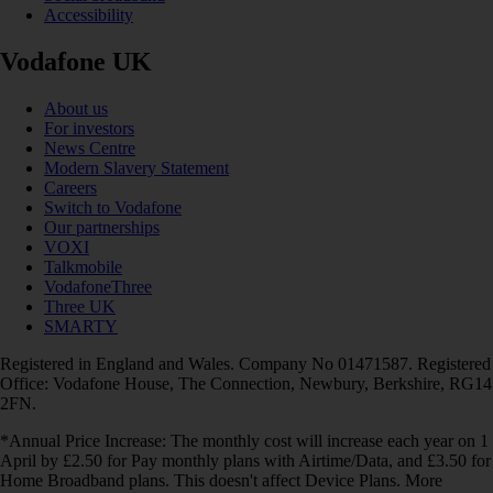
Accessibility
Vodafone UK
About us
For investors
News Centre
Modern Slavery Statement
Careers
Switch to Vodafone
Our partnerships
VOXI
Talkmobile
VodafoneThree
Three UK
SMARTY
Registered in England and Wales. Company No 01471587. Registered
Office: Vodafone House, The Connection, Newbury, Berkshire, RG14
2FN.
*Annual Price Increase: The monthly cost will increase each year on 1
April by £2.50 for Pay monthly plans with Airtime/Data, and £3.50 for
Home Broadband plans. This doesn't affect Device Plans. More