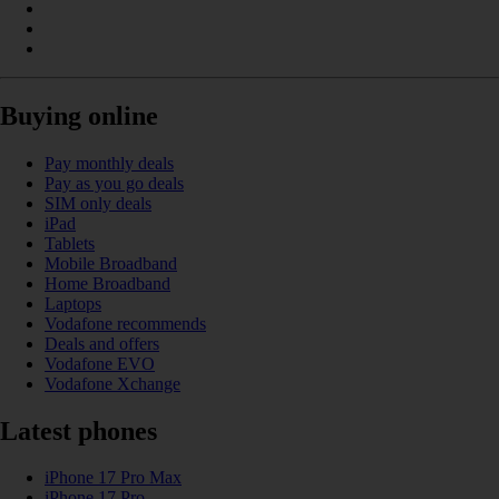
Buying online
Pay monthly deals
Pay as you go deals
SIM only deals
iPad
Tablets
Mobile Broadband
Home Broadband
Laptops
Vodafone recommends
Deals and offers
Vodafone EVO
Vodafone Xchange
Latest phones
iPhone 17 Pro Max
iPhone 17 Pro