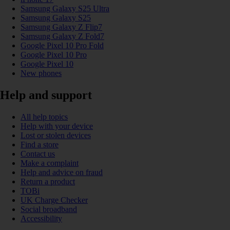
Samsung Galaxy S25 Ultra
Samsung Galaxy S25
Samsung Galaxy Z Flip7
Samsung Galaxy Z Fold7
Google Pixel 10 Pro Fold
Google Pixel 10 Pro
Google Pixel 10
New phones
Help and support
All help topics
Help with your device
Lost or stolen devices
Find a store
Contact us
Make a complaint
Help and advice on fraud
Return a product
TOBi
UK Charge Checker
Social broadband
Accessibility