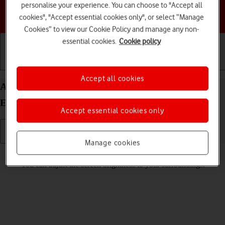
personalise your experience. You can choose to "Accept all
Choose a help topic
cookies", "Accept essential cookies only", or select “Manage
Cookies” to view our Cookie Policy and manage any non-
essential cookies.
Cookie policy
Getting started
Basic use
Calls and contacts
Accept all cookies
Adjust screen brightness on your Motorola Moto
E32 Android 11.0
Accept essential cookies only
Manage cookies
Read help info
You can adjust the screen brightness to your surroundings.