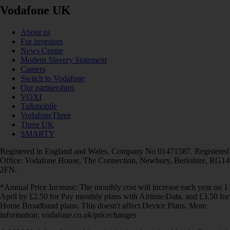
Vodafone UK
About us
For investors
News Centre
Modern Slavery Statement
Careers
Switch to Vodafone
Our partnerships
VOXI
Talkmobile
VodafoneThree
Three UK
SMARTY
Registered in England and Wales. Company No 01471587. Registered
Office: Vodafone House, The Connection, Newbury, Berkshire, RG14
2FN.
*Annual Price Increase: The monthly cost will increase each year on 1
April by £2.50 for Pay monthly plans with Airtime/Data, and £3.50 for
Home Broadband plans. This doesn't affect Device Plans. More
information: vodafone.co.uk/pricechanges