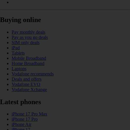
Buying online
Pay monthly deals
Pay as you go deals
SIM only deals
iPad
Tablets
Mobile Broadband
Home Broadband
Laptops
Vodafone recommends
Deals and offers
Vodafone EVO
Vodafone Xchange
Latest phones
iPhone 17 Pro Max
iPhone 17 Pro
iPhone Air
iPhone 17