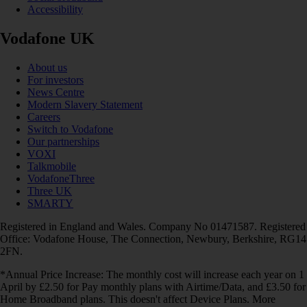
Accessibility
Vodafone UK
About us
For investors
News Centre
Modern Slavery Statement
Careers
Switch to Vodafone
Our partnerships
VOXI
Talkmobile
VodafoneThree
Three UK
SMARTY
Registered in England and Wales. Company No 01471587. Registered
Office: Vodafone House, The Connection, Newbury, Berkshire, RG14
2FN.
*Annual Price Increase: The monthly cost will increase each year on 1
April by £2.50 for Pay monthly plans with Airtime/Data, and £3.50 for
Home Broadband plans. This doesn't affect Device Plans. More