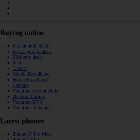
Buying online
Pay monthly deals
Pay as you go deals
SIM only deals
iPad
Tablets
Mobile Broadband
Home Broadband
Laptops
Vodafone recommends
Deals and offers
Vodafone EVO
Vodafone Xchange
Latest phones
iPhone 17 Pro Max
iPhone 17 Pro