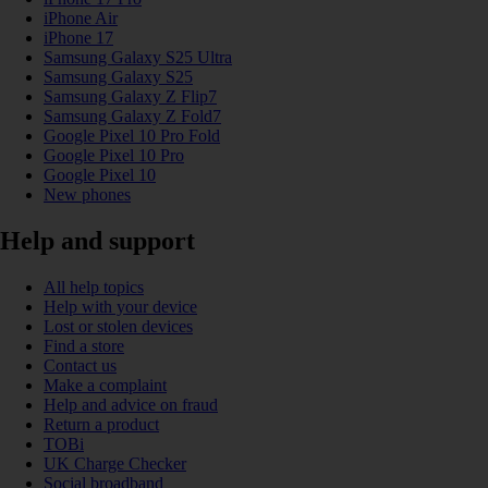
iPhone Air
iPhone 17
Samsung Galaxy S25 Ultra
Samsung Galaxy S25
Samsung Galaxy Z Flip7
Samsung Galaxy Z Fold7
Google Pixel 10 Pro Fold
Google Pixel 10 Pro
Google Pixel 10
New phones
Help and support
All help topics
Help with your device
Lost or stolen devices
Find a store
Contact us
Make a complaint
Help and advice on fraud
Return a product
TOBi
UK Charge Checker
Social broadband