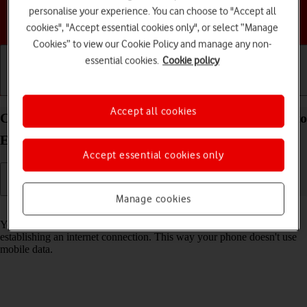
personalise your experience. You can choose to "Accept all
Choose a help topic
cookies", "Accept essential cookies only", or select “Manage
Cookies” to view our Cookie Policy and manage any non-
essential cookies.
Cookie policy
Getting started
Basic use
Calls and contacts
Accept all cookies
Connect to a Wi-Fi network on your Motorola Moto
Edge 50 Pro 5G Android 14
Accept essential cookies only
Manage cookies
Read help info
You can use Wi-Fi as an alternative to the mobile network when
establishing an internet connection. This way your phone doesn't use
mobile data.