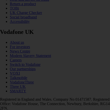
Return a product
TOBi
UK Charge Checker
Social broadband
Accessibility
Vodafone UK
About us
For investors
News Centre
Modern Slavery Statement
Careers
Switch to Vodafone
Our partnerships
VOXI
Talkmobile
VodafoneThree
Three UK
SMARTY
Registered in England and Wales. Company No 01471587. Registered
Office: Vodafone House, The Connection, Newbury, Berkshire, RG14
2FN.