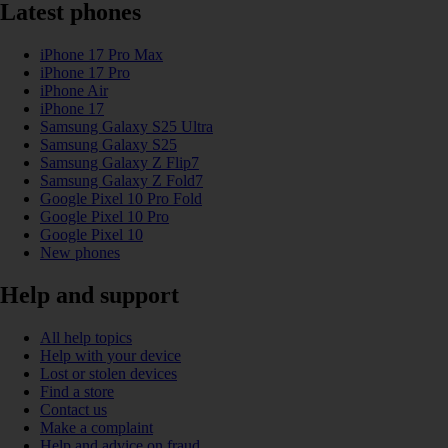
Latest phones
iPhone 17 Pro Max
iPhone 17 Pro
iPhone Air
iPhone 17
Samsung Galaxy S25 Ultra
Samsung Galaxy S25
Samsung Galaxy Z Flip7
Samsung Galaxy Z Fold7
Google Pixel 10 Pro Fold
Google Pixel 10 Pro
Google Pixel 10
New phones
Help and support
All help topics
Help with your device
Lost or stolen devices
Find a store
Contact us
Make a complaint
Help and advice on fraud