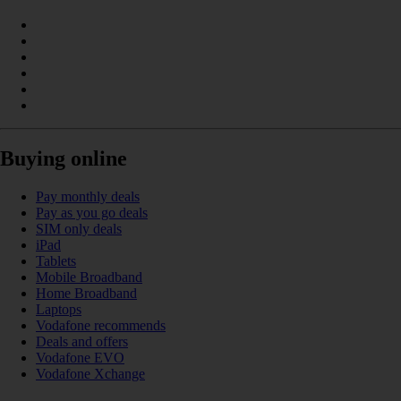
Buying online
Pay monthly deals
Pay as you go deals
SIM only deals
iPad
Tablets
Mobile Broadband
Home Broadband
Laptops
Vodafone recommends
Deals and offers
Vodafone EVO
Vodafone Xchange