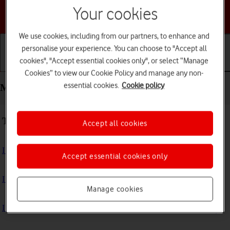
Your cookies
Choose a help topic
We use cookies, including from our partners, to enhance and
personalise your experience. You can choose to "Accept all
cookies", "Accept essential cookies only", or select “Manage
Getting started
Basic use
Calls and contacts
Cookies” to view our Cookie Policy and manage any non-
essential cookies.
Cookie policy
Messaging - Motorola Moto Edge 50 Pro 5G
Troubleshooting
Accept all cookies
I can't send and receive text messages
Accept essential cookies only
I can't send and receive picture messages
Manage cookies
I can't send and receive email messages