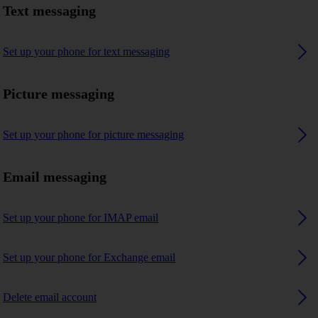
Text messaging
Set up your phone for text messaging
Picture messaging
Set up your phone for picture messaging
Email messaging
Set up your phone for IMAP email
Set up your phone for Exchange email
Delete email account