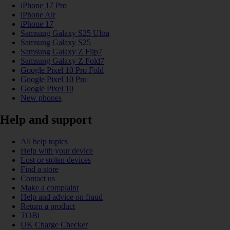
iPhone 17 Pro
iPhone Air
iPhone 17
Samsung Galaxy S25 Ultra
Samsung Galaxy S25
Samsung Galaxy Z Flip7
Samsung Galaxy Z Fold7
Google Pixel 10 Pro Fold
Google Pixel 10 Pro
Google Pixel 10
New phones
Help and support
All help topics
Help with your device
Lost or stolen devices
Find a store
Contact us
Make a complaint
Help and advice on fraud
Return a product
TOBi
UK Charge Checker