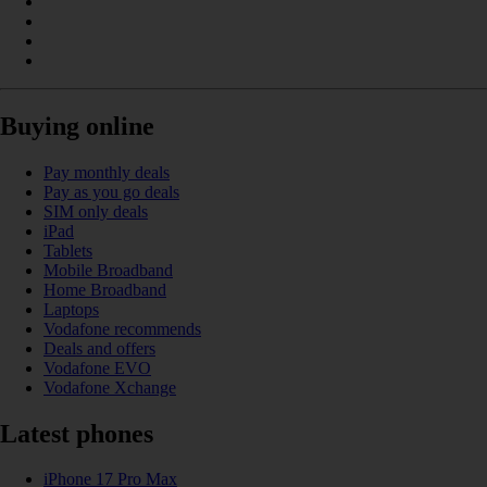
Buying online
Pay monthly deals
Pay as you go deals
SIM only deals
iPad
Tablets
Mobile Broadband
Home Broadband
Laptops
Vodafone recommends
Deals and offers
Vodafone EVO
Vodafone Xchange
Latest phones
iPhone 17 Pro Max