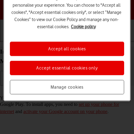
personalise your experience. You can choose to "Accept all
Choose a help topic
cookies", "Accept essential cookies only", or select “Manage
Cookies” to view our Cookie Policy and manage any non-
essential cookies.
Cookie policy
Getting started
Basic use
Calls and contacts
Accept all cookies
Install apps from Google Play on your Motorola
Moto G05 Android 15
Accept essential cookies only
Manage cookies
Read help info
You can add new functions to your phone by installing apps from
Google Play. To install apps, you need to
set up your phone for
internet
and
activate your Google account on your phone
.