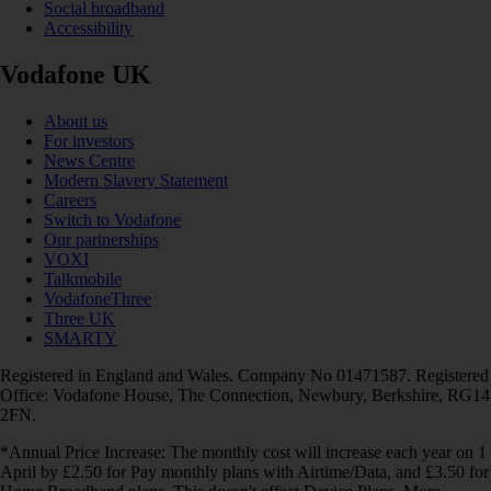
Social broadband
Accessibility
Vodafone UK
About us
For investors
News Centre
Modern Slavery Statement
Careers
Switch to Vodafone
Our partnerships
VOXI
Talkmobile
VodafoneThree
Three UK
SMARTY
Registered in England and Wales. Company No 01471587. Registered
Office: Vodafone House, The Connection, Newbury, Berkshire, RG14
2FN.
*Annual Price Increase: The monthly cost will increase each year on 1
April by £2.50 for Pay monthly plans with Airtime/Data, and £3.50 for