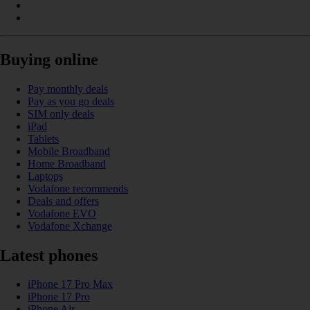
Buying online
Pay monthly deals
Pay as you go deals
SIM only deals
iPad
Tablets
Mobile Broadband
Home Broadband
Laptops
Vodafone recommends
Deals and offers
Vodafone EVO
Vodafone Xchange
Latest phones
iPhone 17 Pro Max
iPhone 17 Pro
iPhone Air