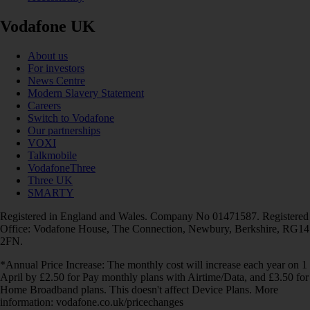
Vodafone UK
About us
For investors
News Centre
Modern Slavery Statement
Careers
Switch to Vodafone
Our partnerships
VOXI
Talkmobile
VodafoneThree
Three UK
SMARTY
Registered in England and Wales. Company No 01471587. Registered
Office: Vodafone House, The Connection, Newbury, Berkshire, RG14
2FN.
*Annual Price Increase: The monthly cost will increase each year on 1
April by £2.50 for Pay monthly plans with Airtime/Data, and £3.50 for
Home Broadband plans. This doesn't affect Device Plans. More
information: vodafone.co.uk/pricechanges