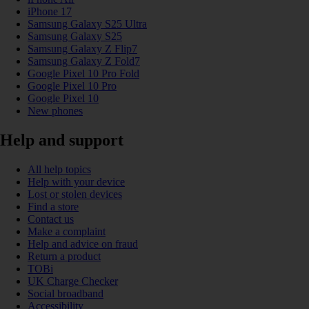
iPhone 17
Samsung Galaxy S25 Ultra
Samsung Galaxy S25
Samsung Galaxy Z Flip7
Samsung Galaxy Z Fold7
Google Pixel 10 Pro Fold
Google Pixel 10 Pro
Google Pixel 10
New phones
Help and support
All help topics
Help with your device
Lost or stolen devices
Find a store
Contact us
Make a complaint
Help and advice on fraud
Return a product
TOBi
UK Charge Checker
Social broadband
Accessibility