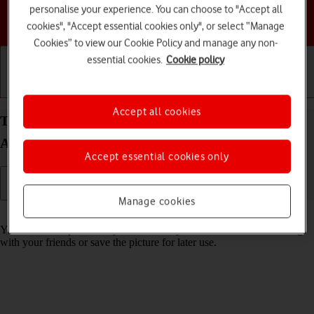
personalise your experience. You can choose to "Accept all
Choose a help topic
cookies", "Accept essential cookies only", or select “Manage
Cookies” to view our Cookie Policy and manage any non-
essential cookies.
Cookie policy
Getting started
Basic use
Calls and contacts
Accept all cookies
Take screenshot on your Motorola Moto G05
Android 15
Accept essential cookies only
Manage cookies
Read help info
You can take a picture of your screen if you want to share something
with your friends or save the picture for later use.