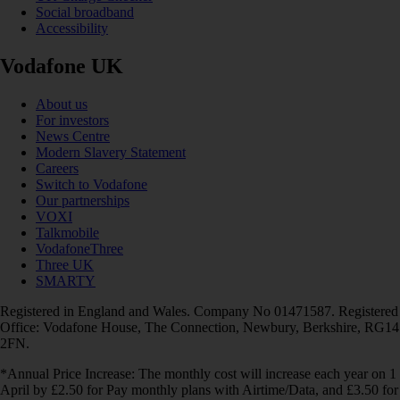
Social broadband
Accessibility
Vodafone UK
About us
For investors
News Centre
Modern Slavery Statement
Careers
Switch to Vodafone
Our partnerships
VOXI
Talkmobile
VodafoneThree
Three UK
SMARTY
Registered in England and Wales. Company No 01471587. Registered
Office: Vodafone House, The Connection, Newbury, Berkshire, RG14
2FN.
*Annual Price Increase: The monthly cost will increase each year on 1
April by £2.50 for Pay monthly plans with Airtime/Data, and £3.50 for