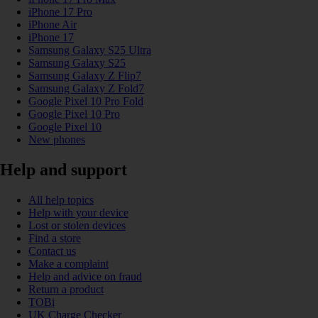
iPhone 17 Pro
iPhone Air
iPhone 17
Samsung Galaxy S25 Ultra
Samsung Galaxy S25
Samsung Galaxy Z Flip7
Samsung Galaxy Z Fold7
Google Pixel 10 Pro Fold
Google Pixel 10 Pro
Google Pixel 10
New phones
Help and support
All help topics
Help with your device
Lost or stolen devices
Find a store
Contact us
Make a complaint
Help and advice on fraud
Return a product
TOBi
UK Charge Checker