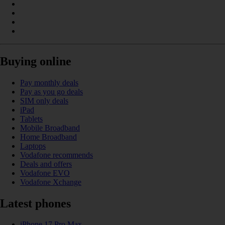
Buying online
Pay monthly deals
Pay as you go deals
SIM only deals
iPad
Tablets
Mobile Broadband
Home Broadband
Laptops
Vodafone recommends
Deals and offers
Vodafone EVO
Vodafone Xchange
Latest phones
iPhone 17 Pro Max