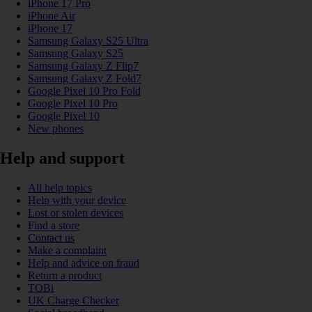
iPhone 17 Pro
iPhone Air
iPhone 17
Samsung Galaxy S25 Ultra
Samsung Galaxy S25
Samsung Galaxy Z Flip7
Samsung Galaxy Z Fold7
Google Pixel 10 Pro Fold
Google Pixel 10 Pro
Google Pixel 10
New phones
Help and support
All help topics
Help with your device
Lost or stolen devices
Find a store
Contact us
Make a complaint
Help and advice on fraud
Return a product
TOBi
UK Charge Checker