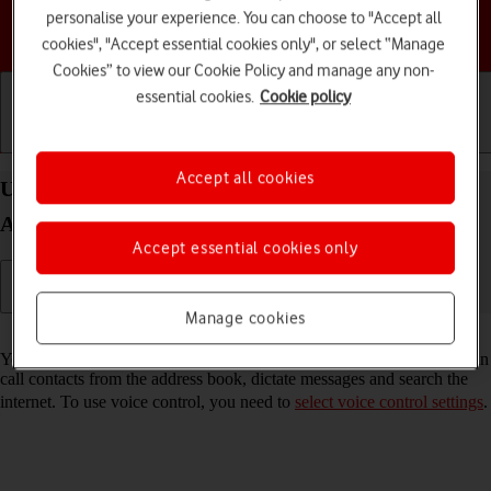
personalise your experience. You can choose to "Accept all
Choose a help topic
cookies", "Accept essential cookies only", or select “Manage
Cookies” to view our Cookie Policy and manage any non-
essential cookies.
Cookie policy
Getting started
Basic use
Calls and contacts
Accept all cookies
Use voice control on your Motorola Moto G05
Android 15
Accept essential cookies only
Manage cookies
Read help info
You can control many of the phone functions with your voice. You can
call contacts from the address book, dictate messages and search the
internet. To use voice control, you need to
select voice control settings
.