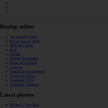
Buying online
Pay monthly deals
Pay as you go deals
SIM only deals
iPad
Tablets
Mobile Broadband
Home Broadband
Laptops
Vodafone recommends
Deals and offers
Vodafone EVO
Vodafone Xchange
Latest phones
iPhone 17 Pro Max