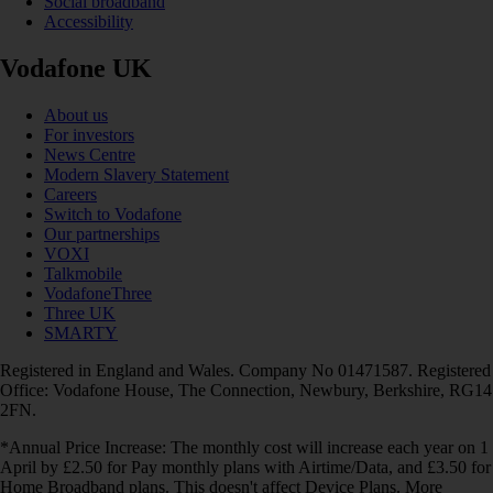
Social broadband
Accessibility
Vodafone UK
About us
For investors
News Centre
Modern Slavery Statement
Careers
Switch to Vodafone
Our partnerships
VOXI
Talkmobile
VodafoneThree
Three UK
SMARTY
Registered in England and Wales. Company No 01471587. Registered
Office: Vodafone House, The Connection, Newbury, Berkshire, RG14
2FN.
*Annual Price Increase: The monthly cost will increase each year on 1
April by £2.50 for Pay monthly plans with Airtime/Data, and £3.50 for
Home Broadband plans. This doesn't affect Device Plans. More