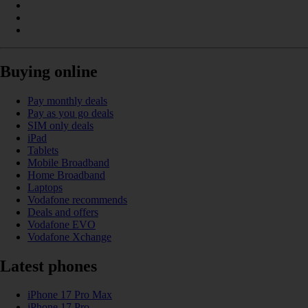
Buying online
Pay monthly deals
Pay as you go deals
SIM only deals
iPad
Tablets
Mobile Broadband
Home Broadband
Laptops
Vodafone recommends
Deals and offers
Vodafone EVO
Vodafone Xchange
Latest phones
iPhone 17 Pro Max
iPhone 17 Pro