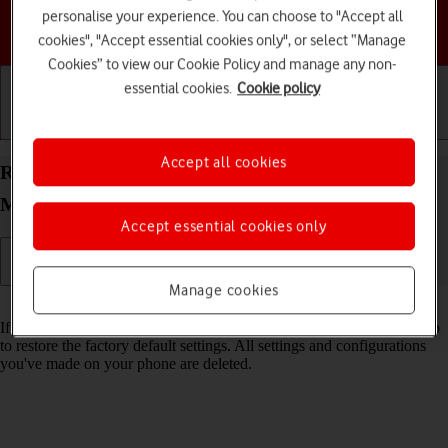
personalise your experience. You can choose to "Accept all
Choose a help topic
cookies", "Accept essential cookies only", or select “Manage
Cookies” to view our Cookie Policy and manage any non-
essential cookies.
Cookie policy
Getting started
Basic use
Calls and contacts
Accept all cookies
Restore factory default settings on your Motorola
Moto G05 Android 15
Accept essential cookies only
Manage cookies
Read help info
If your phone gets slow or doesn't work as it usually does, it may help
to restore the factory default settings. All settings and configurations
you've made on your phone are deleted.