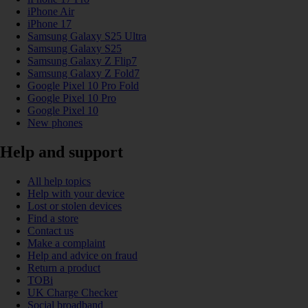
iPhone Air
iPhone 17
Samsung Galaxy S25 Ultra
Samsung Galaxy S25
Samsung Galaxy Z Flip7
Samsung Galaxy Z Fold7
Google Pixel 10 Pro Fold
Google Pixel 10 Pro
Google Pixel 10
New phones
Help and support
All help topics
Help with your device
Lost or stolen devices
Find a store
Contact us
Make a complaint
Help and advice on fraud
Return a product
TOBi
UK Charge Checker
Social broadband