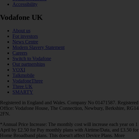
Accessibility
Vodafone UK
About us
For investors
News Centre
Modern Slavery Statement
Careers
Switch to Vodafone
Our partnerships
VOXI
Talkmobile
VodafoneThree
Three UK
SMARTY
Registered in England and Wales. Company No 01471587. Registered
Office: Vodafone House, The Connection, Newbury, Berkshire, RG14
2FN.
*Annual Price Increase: The monthly cost will increase each year on 1
April by £2.50 for Pay monthly plans with Airtime/Data, and £3.50 for
Home Broadband plans. This doesn't affect Device Plans. More