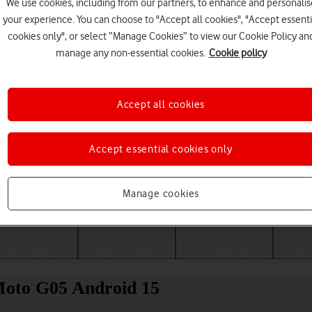
We use cookies, including from our partners, to enhance and personalis
your experience. You can choose to "Accept all cookies", "Accept essenti
cookies only", or select “Manage Cookies” to view our Cookie Policy an
manage any non-essential cookies.
Cookie policy
Accept all cookies
Accept essential cookies only
Choose a help topic
Manage cookies
Messaging
Apps and media
Connectivity
Spec
Moto G05 Android 15