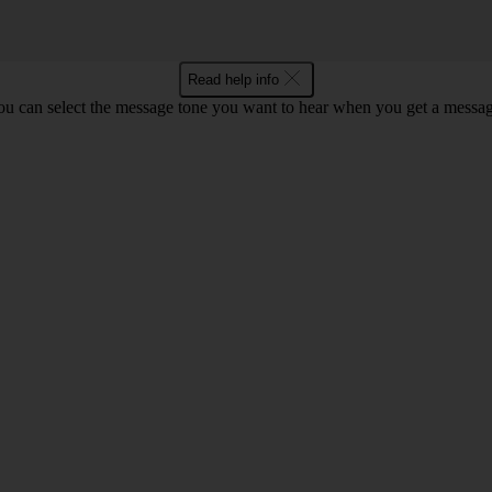
Read help info
ou can select the message tone you want to hear when you get a messag