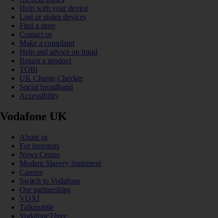
Help with your device
Lost or stolen devices
Find a store
Contact us
Make a complaint
Help and advice on fraud
Return a product
TOBi
UK Charge Checker
Social broadband
Accessibility
Vodafone UK
About us
For investors
News Centre
Modern Slavery Statement
Careers
Switch to Vodafone
Our partnerships
VOXI
Talkmobile
VodafoneThree