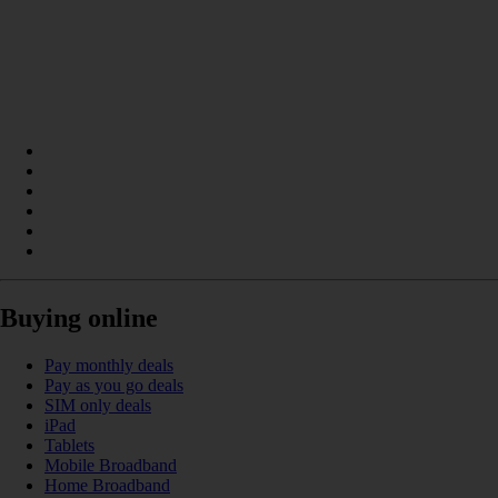
Buying online
Pay monthly deals
Pay as you go deals
SIM only deals
iPad
Tablets
Mobile Broadband
Home Broadband