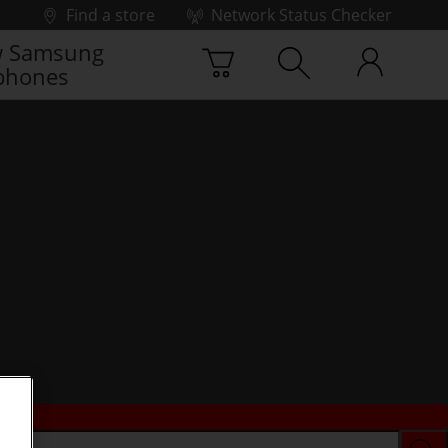
Find a store
Network Status Checker
 Samsung
phones