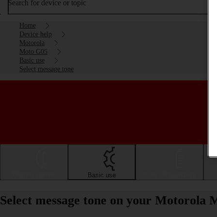
Search for device or topic
Home
Device help
Motorola
Moto G05
Basic use
Select message tone
Getting started
Basic use
Calls and contacts
Select message tone on your Motorola 