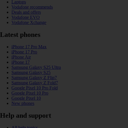
Laptops
Vodafone recommends
Deals and offers
Vodafone EVO
Vodafone Xchange
Latest phones
iPhone 17 Pro Max
iPhone 17 Pro
iPhone Air
iPhone 17
Samsung Galaxy S25 Ultra
Samsung Galaxy S25
Samsung Galaxy Z Flip7
Samsung Galaxy Z Fold7
Google Pixel 10 Pro Fold
Google Pixel 10 Pro
Google Pixel 10
New phones
Help and support
All help topics