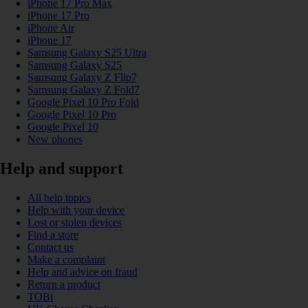
iPhone 17 Pro Max
iPhone 17 Pro
iPhone Air
iPhone 17
Samsung Galaxy S25 Ultra
Samsung Galaxy S25
Samsung Galaxy Z Flip7
Samsung Galaxy Z Fold7
Google Pixel 10 Pro Fold
Google Pixel 10 Pro
Google Pixel 10
New phones
Help and support
All help topics
Help with your device
Lost or stolen devices
Find a store
Contact us
Make a complaint
Help and advice on fraud
Return a product
TOBi