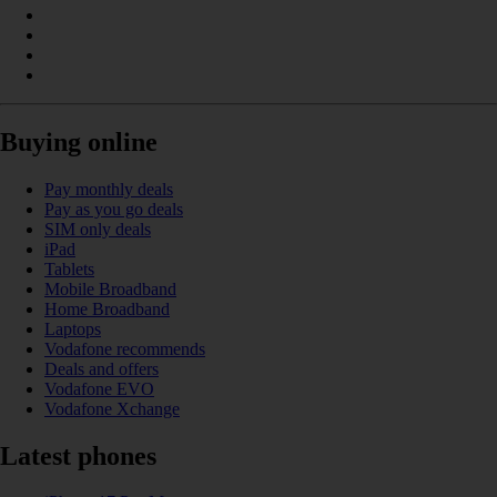
Buying online
Pay monthly deals
Pay as you go deals
SIM only deals
iPad
Tablets
Mobile Broadband
Home Broadband
Laptops
Vodafone recommends
Deals and offers
Vodafone EVO
Vodafone Xchange
Latest phones