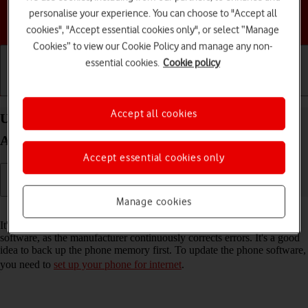
personalise your experience. You can choose to "Accept all
Choose a help topic
cookies", "Accept essential cookies only", or select “Manage
Cookies” to view our Cookie Policy and manage any non-
essential cookies.
Cookie policy
Getting started
Basic use
Calls and contacts
Accept all cookies
Update software on your Motorola Moto G05
Android 15
Accept essential cookies only
Manage cookies
Read help info
It's recommended that you update your phone with the newest
software, as the manufacturer continuously corrects errors. It's a good
idea to back up the phone memory first. To update the phone software,
you need to
set up your phone for internet
.