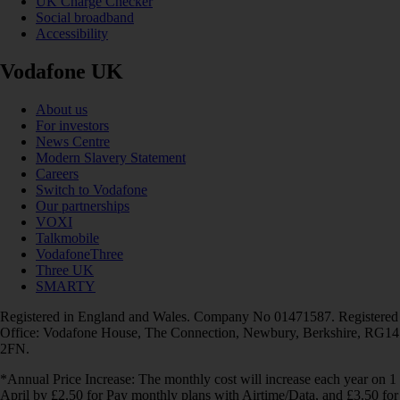
UK Charge Checker
Social broadband
Accessibility
Vodafone UK
About us
For investors
News Centre
Modern Slavery Statement
Careers
Switch to Vodafone
Our partnerships
VOXI
Talkmobile
VodafoneThree
Three UK
SMARTY
Registered in England and Wales. Company No 01471587. Registered
Office: Vodafone House, The Connection, Newbury, Berkshire, RG14
2FN.
*Annual Price Increase: The monthly cost will increase each year on 1
April by £2.50 for Pay monthly plans with Airtime/Data, and £3.50 for