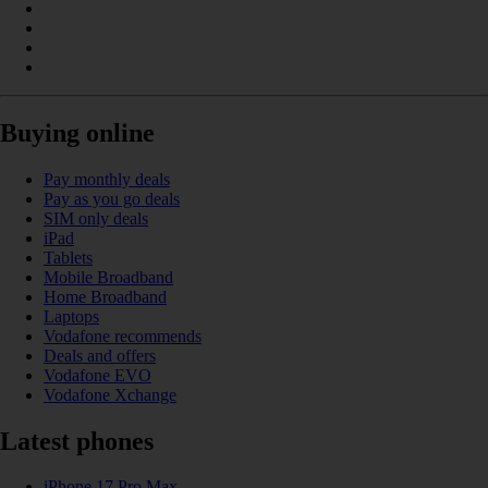
Buying online
Pay monthly deals
Pay as you go deals
SIM only deals
iPad
Tablets
Mobile Broadband
Home Broadband
Laptops
Vodafone recommends
Deals and offers
Vodafone EVO
Vodafone Xchange
Latest phones
iPhone 17 Pro Max