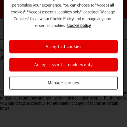
personalise your experience. You can choose to "Accept all
Choose a help topic
cookies", "Accept essential cookies only", or select “Manage
Cookies” to view our Cookie Policy and manage any non-
essential cookies.
Cookie policy
Getting started
Basic use
Calls and contacts
Accept all cookies
Use dark mode on your Motorola Moto G05
Android 15
Accept essential cookies only
Manage cookies
Read help info
You can set your phone to use a dark theme so you can use your phone
in dark surroundings and not inconvenience other people. Furthermore,
you can create a schedule for automatic change of theme at certain
times.