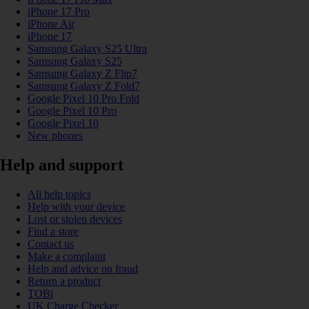
iPhone 17 Pro
iPhone Air
iPhone 17
Samsung Galaxy S25 Ultra
Samsung Galaxy S25
Samsung Galaxy Z Flip7
Samsung Galaxy Z Fold7
Google Pixel 10 Pro Fold
Google Pixel 10 Pro
Google Pixel 10
New phones
Help and support
All help topics
Help with your device
Lost or stolen devices
Find a store
Contact us
Make a complaint
Help and advice on fraud
Return a product
TOBi
UK Charge Checker