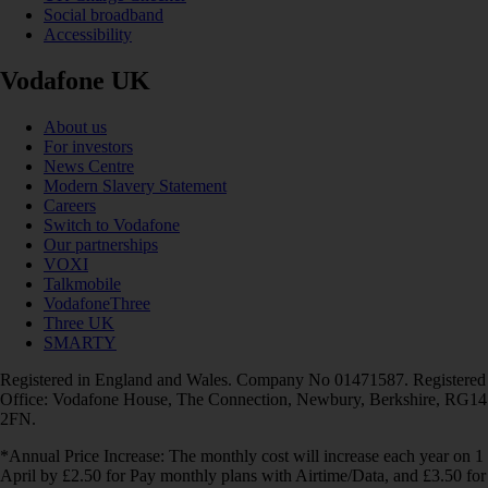
Social broadband
Accessibility
Vodafone UK
About us
For investors
News Centre
Modern Slavery Statement
Careers
Switch to Vodafone
Our partnerships
VOXI
Talkmobile
VodafoneThree
Three UK
SMARTY
Registered in England and Wales. Company No 01471587. Registered
Office: Vodafone House, The Connection, Newbury, Berkshire, RG14
2FN.
*Annual Price Increase: The monthly cost will increase each year on 1
April by £2.50 for Pay monthly plans with Airtime/Data, and £3.50 for