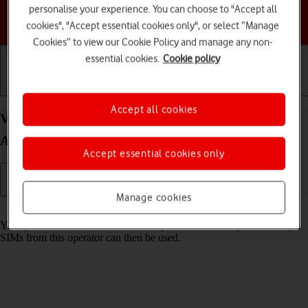
personalise your experience. You can choose to "Accept all
Choose a help topic
cookies", "Accept essential cookies only", or select “Manage
Cookies” to view our Cookie Policy and manage any non-
essential cookies.
Cookie policy
Getting started
Basic use
Calls and contacts
Accept all cookies
View SIM lock status on your Motorola Moto G05
Android 15
Accept essential cookies only
Manage cookies
Read help info
Your phone can be SIM locked to a specific network operator. Only
SIMs from this operator can then be used.