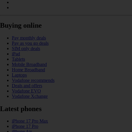
Buying online
Pay monthly deals
Pay as you go deals
SIM only deals
iPad
Tablets
Mobile Broadband
Home Broadband
Laptops
Vodafone recommends
Deals and offers
Vodafone EVO
Vodafone Xchange
Latest phones
iPhone 17 Pro Max
iPhone 17 Pro
iPhone Air