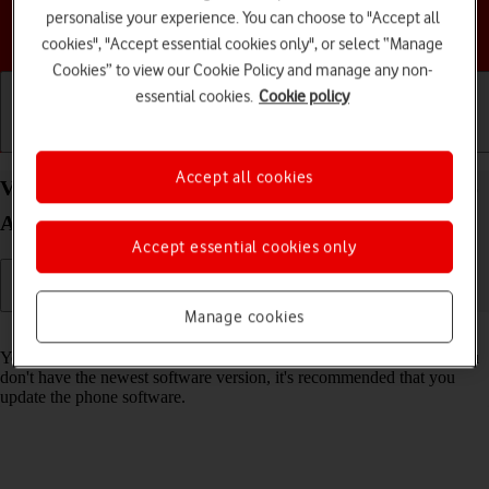
personalise your experience. You can choose to "Accept all
Choose a help topic
cookies", "Accept essential cookies only", or select “Manage
Cookies” to view our Cookie Policy and manage any non-
essential cookies.
Cookie policy
Getting started
Basic use
Calls and contacts
Accept all cookies
View software version on your Motorola Moto G05
Android 15
Accept essential cookies only
Manage cookies
Read help info
You can see which software version is installed on your phone. If you
don't have the newest software version, it's recommended that you
update the phone software.