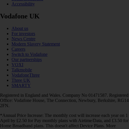
Accessibility
Vodafone UK
About us
For investors
News Centre
Modern Slavery Statement
Careers
Switch to Vodafone
Our partnerships
VOXI
Talkmobile
VodafoneThree
Three UK
SMARTY
Registered in England and Wales. Company No 01471587. Registered
Office: Vodafone House, The Connection, Newbury, Berkshire, RG14
2FN.
*Annual Price Increase: The monthly cost will increase each year on 1
April by £2.50 for Pay monthly plans with Airtime/Data, and £3.50 for
Home Broadband plans. This doesn't affect Device Plans. More