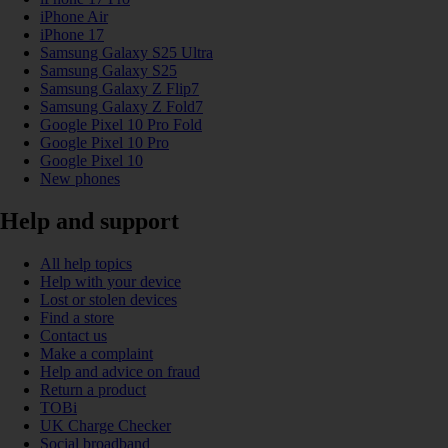
iPhone Air
iPhone 17
Samsung Galaxy S25 Ultra
Samsung Galaxy S25
Samsung Galaxy Z Flip7
Samsung Galaxy Z Fold7
Google Pixel 10 Pro Fold
Google Pixel 10 Pro
Google Pixel 10
New phones
Help and support
All help topics
Help with your device
Lost or stolen devices
Find a store
Contact us
Make a complaint
Help and advice on fraud
Return a product
TOBi
UK Charge Checker
Social broadband