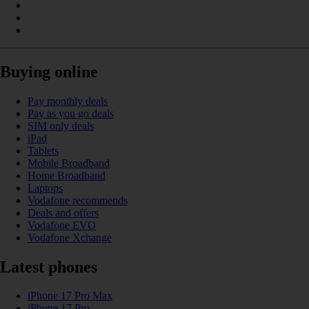
Buying online
Pay monthly deals
Pay as you go deals
SIM only deals
iPad
Tablets
Mobile Broadband
Home Broadband
Laptops
Vodafone recommends
Deals and offers
Vodafone EVO
Vodafone Xchange
Latest phones
iPhone 17 Pro Max
iPhone 17 Pro