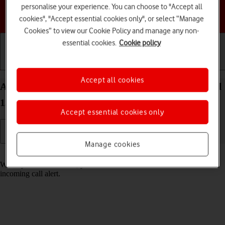
personalise your experience. You can choose to "Accept all
Choose a help topic
cookies", "Accept essential cookies only", or select “Manage
Cookies” to view our Cookie Policy and manage any non-
essential cookies.
Cookie policy
Getting started
Basic use
Calls and contacts
Accept all cookies
Answer a call on your Motorola Moto G05 Android
15
Accept essential cookies only
Manage cookies
Read help info
When you receive a call, you can either answer the call or silence the
incoming call alert.