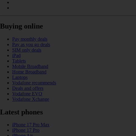
Buying online
Pay monthly deals
Pay as you go deals
SIM only deals
iPad
Tablets
Mobile Broadband
Home Broadband
Laptops
Vodafone recommends
Deals and offers
Vodafone EVO
Vodafone Xchange
Latest phones
iPhone 17 Pro Max
iPhone 17 Pro
iPhone Air