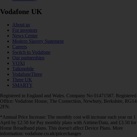
Vodafone UK
About us
For investors
News Centre
Modern Slavery Statement
Careers
Switch to Vodafone
Our partnerships
VOXI
Talkmobile
VodafoneThree
Three UK
SMARTY
Registered in England and Wales. Company No 01471587. Registered
Office: Vodafone House, The Connection, Newbury, Berkshire, RG14
2FN.
*Annual Price Increase: The monthly cost will increase each year on 1
April by £2.50 for Pay monthly plans with Airtime/Data, and £3.50 for
Home Broadband plans. This doesn't affect Device Plans. More
information: vodafone.co.uk/pricechanges