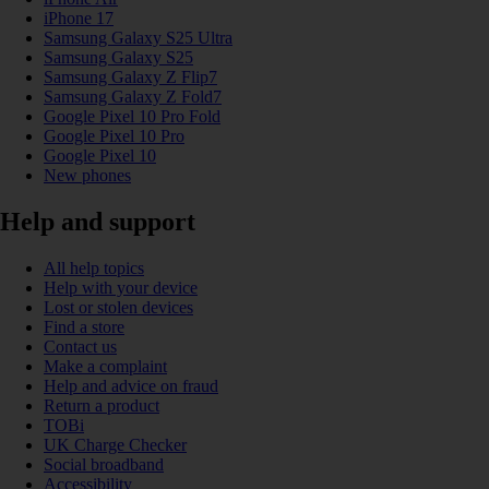
iPhone 17
Samsung Galaxy S25 Ultra
Samsung Galaxy S25
Samsung Galaxy Z Flip7
Samsung Galaxy Z Fold7
Google Pixel 10 Pro Fold
Google Pixel 10 Pro
Google Pixel 10
New phones
Help and support
All help topics
Help with your device
Lost or stolen devices
Find a store
Contact us
Make a complaint
Help and advice on fraud
Return a product
TOBi
UK Charge Checker
Social broadband
Accessibility