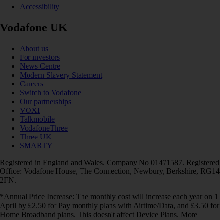
Accessibility
Vodafone UK
About us
For investors
News Centre
Modern Slavery Statement
Careers
Switch to Vodafone
Our partnerships
VOXI
Talkmobile
VodafoneThree
Three UK
SMARTY
Registered in England and Wales. Company No 01471587. Registered
Office: Vodafone House, The Connection, Newbury, Berkshire, RG14
2FN.
*Annual Price Increase: The monthly cost will increase each year on 1
April by £2.50 for Pay monthly plans with Airtime/Data, and £3.50 for
Home Broadband plans. This doesn't affect Device Plans. More