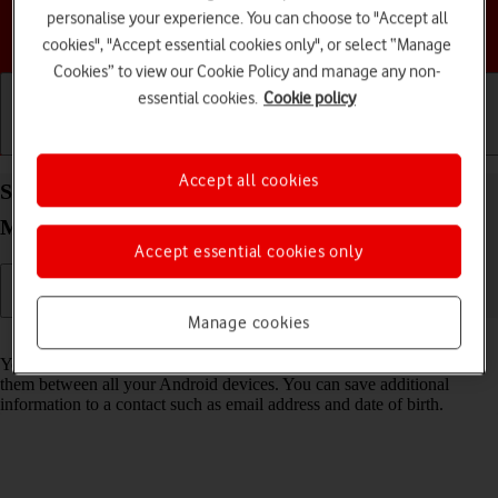
personalise your experience. You can choose to "Accept all
Choose a help topic
cookies", "Accept essential cookies only", or select “Manage
Cookies” to view our Cookie Policy and manage any non-
essential cookies.
Cookie policy
Getting started
Basic use
Calls and contacts
Accept all cookies
Save new contact to your Google account on your
Motorola Moto G05 Android 15
Accept essential cookies only
Manage cookies
Read help info
You can save your contacts to your Google account and synchronise
them between all your Android devices. You can save additional
information to a contact such as email address and date of birth.