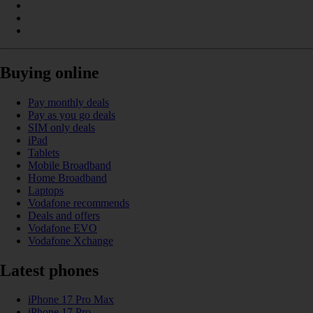
Buying online
Pay monthly deals
Pay as you go deals
SIM only deals
iPad
Tablets
Mobile Broadband
Home Broadband
Laptops
Vodafone recommends
Deals and offers
Vodafone EVO
Vodafone Xchange
Latest phones
iPhone 17 Pro Max
iPhone 17 Pro