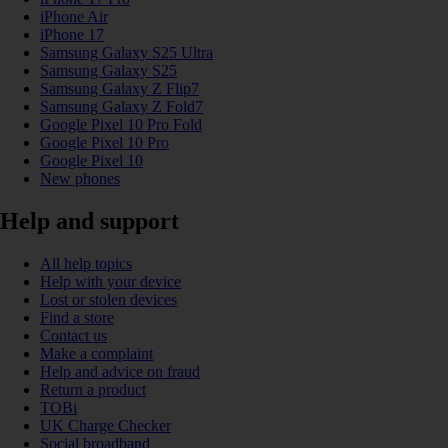
iPhone Air
iPhone 17
Samsung Galaxy S25 Ultra
Samsung Galaxy S25
Samsung Galaxy Z Flip7
Samsung Galaxy Z Fold7
Google Pixel 10 Pro Fold
Google Pixel 10 Pro
Google Pixel 10
New phones
Help and support
All help topics
Help with your device
Lost or stolen devices
Find a store
Contact us
Make a complaint
Help and advice on fraud
Return a product
TOBi
UK Charge Checker
Social broadband