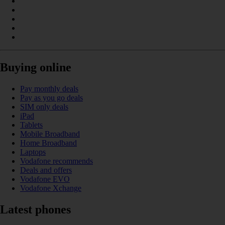
Buying online
Pay monthly deals
Pay as you go deals
SIM only deals
iPad
Tablets
Mobile Broadband
Home Broadband
Laptops
Vodafone recommends
Deals and offers
Vodafone EVO
Vodafone Xchange
Latest phones