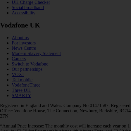
UK Charge Checker
Social broadband
Accessibility
Vodafone UK
About us
For investors
News Centre
Modern Slavery Statement
Careers
Switch to Vodafone
Our partnerships
VOXI
Talkmobile
VodafoneThree
Three UK
SMARTY
Registered in England and Wales. Company No 01471587. Registered
Office: Vodafone House, The Connection, Newbury, Berkshire, RG14
2FN.
*Annual Price Increase: The monthly cost will increase each year on 1