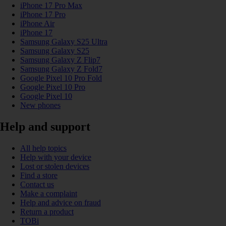
iPhone 17 Pro Max
iPhone 17 Pro
iPhone Air
iPhone 17
Samsung Galaxy S25 Ultra
Samsung Galaxy S25
Samsung Galaxy Z Flip7
Samsung Galaxy Z Fold7
Google Pixel 10 Pro Fold
Google Pixel 10 Pro
Google Pixel 10
New phones
Help and support
All help topics
Help with your device
Lost or stolen devices
Find a store
Contact us
Make a complaint
Help and advice on fraud
Return a product
TOBi