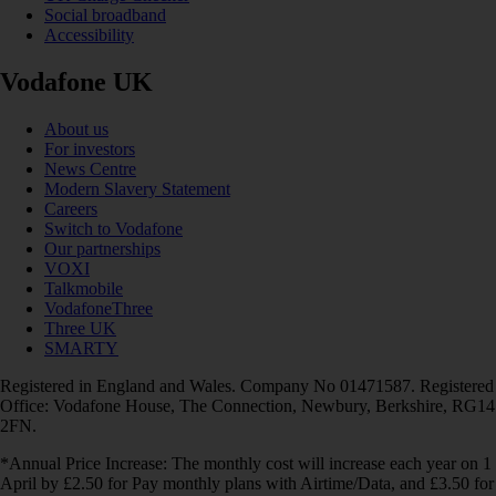
Social broadband
Accessibility
Vodafone UK
About us
For investors
News Centre
Modern Slavery Statement
Careers
Switch to Vodafone
Our partnerships
VOXI
Talkmobile
VodafoneThree
Three UK
SMARTY
Registered in England and Wales. Company No 01471587. Registered
Office: Vodafone House, The Connection, Newbury, Berkshire, RG14
2FN.
*Annual Price Increase: The monthly cost will increase each year on 1
April by £2.50 for Pay monthly plans with Airtime/Data, and £3.50 for