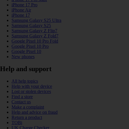
iPhone 17 Pro
iPhone Air
iPhone 17
Samsung Galaxy S25 Ultra
Samsung Galaxy S25
Samsung Galaxy Z Flip7
Samsung Galaxy Z Fold7
Google Pixel 10 Pro Fold
Google Pixel 10 Pro
Google Pixel 10
New phones
Help and support
All help topics
Help with your device
Lost or stolen devices
Find a store
Contact us
Make a complaint
Help and advice on fraud
Return a product
TOBi
UK Charge Checker