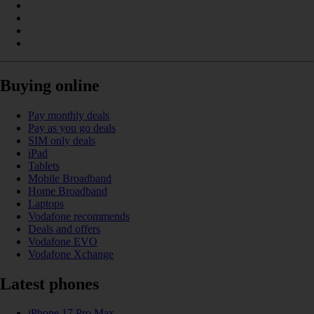
Buying online
Pay monthly deals
Pay as you go deals
SIM only deals
iPad
Tablets
Mobile Broadband
Home Broadband
Laptops
Vodafone recommends
Deals and offers
Vodafone EVO
Vodafone Xchange
Latest phones
iPhone 17 Pro Max