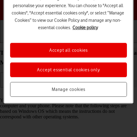
personalise your experience. You can choose to "Accept all
Choose a help topic
cookies", "Accept essential cookies only", or select “Manage
Cookies” to view our Cookie Policy and manage any non-
essential cookies.
Cookie policy
Getting started
Basic use
Calls and contacts
Accept all cookies
Transfer files between computer and your Motorola
Moto G05 Android 15
Accept essential cookies only
Manage cookies
Read help info
You can transfer files, such as pictures or audio files, between your
computer and your phone. Please note that the following steps are
based on Windows OS which means the instructions do not
correspond with other operating systems.