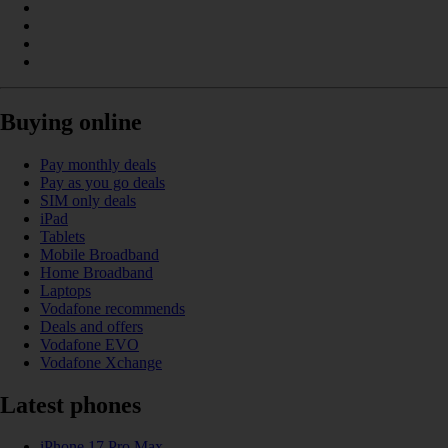
Buying online
Pay monthly deals
Pay as you go deals
SIM only deals
iPad
Tablets
Mobile Broadband
Home Broadband
Laptops
Vodafone recommends
Deals and offers
Vodafone EVO
Vodafone Xchange
Latest phones
iPhone 17 Pro Max