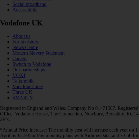
Social broadband
Accessibility
Vodafone UK
About us
For investors
News Centre
Modern Slavery Statement
Careers
Switch to Vodafone
Our partnerships
VOXI
Talkmobile
VodafoneThree
Three UK
SMARTY
Registered in England and Wales. Company No 01471587. Registered
Office: Vodafone House, The Connection, Newbury, Berkshire, RG14
2FN.
*Annual Price Increase: The monthly cost will increase each year on 1
April by £2.50 for Pay monthly plans with Airtime/Data, and £3.50 for