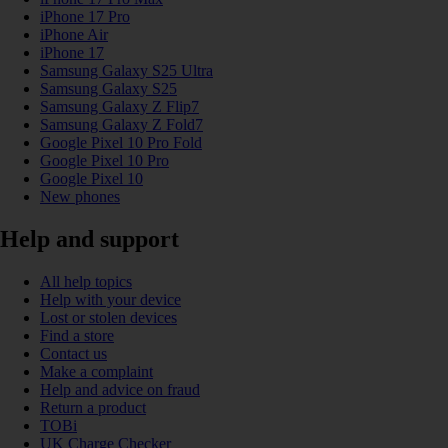
iPhone 17 Pro
iPhone Air
iPhone 17
Samsung Galaxy S25 Ultra
Samsung Galaxy S25
Samsung Galaxy Z Flip7
Samsung Galaxy Z Fold7
Google Pixel 10 Pro Fold
Google Pixel 10 Pro
Google Pixel 10
New phones
Help and support
All help topics
Help with your device
Lost or stolen devices
Find a store
Contact us
Make a complaint
Help and advice on fraud
Return a product
TOBi
UK Charge Checker