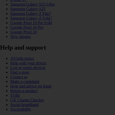
Samsung Galaxy S25 Ultra
Samsung Galaxy S25
Samsung Galaxy Z Flip7
Samsung Galaxy Z Fold7
Google Pixel 10 Pro Fold
Google Pixel 10 Pro
Google Pixel 10
New phones
Help and support
All help topics
Help with your device
Lost or stolen devices
Find a store
Contact us
Make a complaint
Help and advice on fraud
Return a product
TOBi
UK Charge Checker
Social broadband
Accessibility