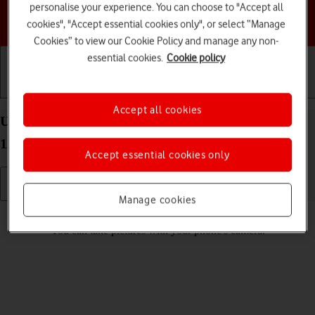
personalise your experience. You can choose to "Accept all
Choose a help topic
cookies", "Accept essential cookies only", or select “Manage
Cookies” to view our Cookie Policy and manage any non-
essential cookies.
Cookie policy
Getting started
Basic use
Calls and contacts
Accept all cookies
Use camera on your Motorola Moto G32 Android
12.0
Accept essential cookies only
Manage cookies
Read help info
You can take pictures with your phone's camera.