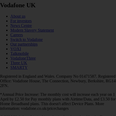
Vodafone UK
About us
For investors
News Centre
Modern Slavery Statement
Careers
Switch to Vodafone
Our partnerships
VOXI
Talkmobile
VodafoneThree
Three UK
SMARTY
Registered in England and Wales. Company No 01471587. Registered
Office: Vodafone House, The Connection, Newbury, Berkshire, RG14
2FN.
*Annual Price Increase: The monthly cost will increase each year on 1
April by £2.50 for Pay monthly plans with Airtime/Data, and £3.50 for
Home Broadband plans. This doesn't affect Device Plans. More
information: vodafone.co.uk/pricechanges