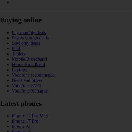
Buying online
Pay monthly deals
Pay as you go deals
SIM only deals
iPad
Tablets
Mobile Broadband
Home Broadband
Laptops
Vodafone recommends
Deals and offers
Vodafone EVO
Vodafone Xchange
Latest phones
iPhone 17 Pro Max
iPhone 17 Pro
iPhone Air
iPhone 17