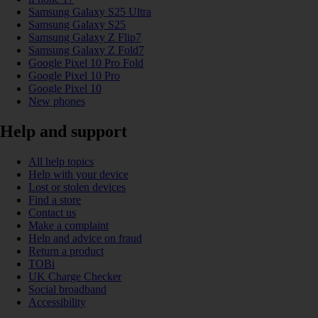
Samsung Galaxy S25 Ultra
Samsung Galaxy S25
Samsung Galaxy Z Flip7
Samsung Galaxy Z Fold7
Google Pixel 10 Pro Fold
Google Pixel 10 Pro
Google Pixel 10
New phones
Help and support
All help topics
Help with your device
Lost or stolen devices
Find a store
Contact us
Make a complaint
Help and advice on fraud
Return a product
TOBi
UK Charge Checker
Social broadband
Accessibility