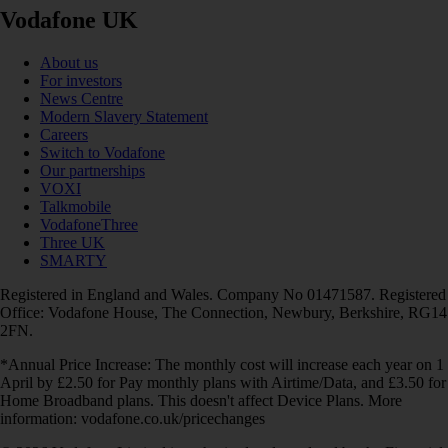
Vodafone UK
About us
For investors
News Centre
Modern Slavery Statement
Careers
Switch to Vodafone
Our partnerships
VOXI
Talkmobile
VodafoneThree
Three UK
SMARTY
Registered in England and Wales. Company No 01471587. Registered
Office: Vodafone House, The Connection, Newbury, Berkshire, RG14
2FN.
*Annual Price Increase: The monthly cost will increase each year on 1
April by £2.50 for Pay monthly plans with Airtime/Data, and £3.50 for
Home Broadband plans. This doesn't affect Device Plans. More
information: vodafone.co.uk/pricechanges