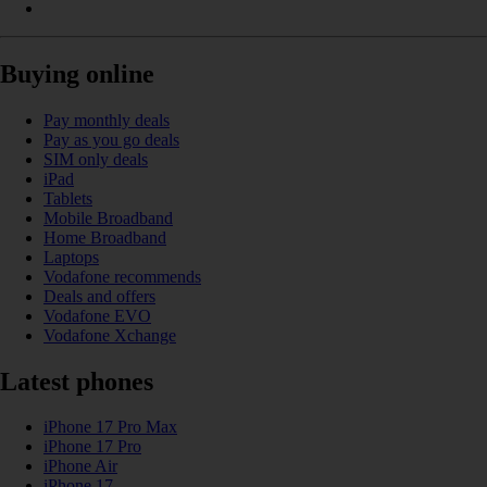
Buying online
Pay monthly deals
Pay as you go deals
SIM only deals
iPad
Tablets
Mobile Broadband
Home Broadband
Laptops
Vodafone recommends
Deals and offers
Vodafone EVO
Vodafone Xchange
Latest phones
iPhone 17 Pro Max
iPhone 17 Pro
iPhone Air
iPhone 17