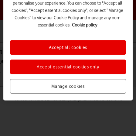
personalise your experience. You can choose to "Accept all
Choose a help topic
cookies", "Accept essential cookies only", or select “Manage
Cookies” to view our Cookie Policy and manage any non-
essential cookies.
Cookie policy
Getting started
Basic use
Calls and contacts
Accept all cookies
Use video recorder on your Motorola Moto G32
Android 12.0
Accept essential cookies only
Manage cookies
Read help info
You can record videos with your phone's video recorder.