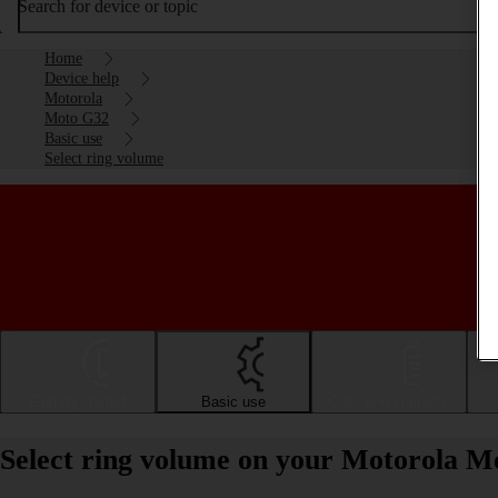
Search for device or topic
Home
Device help
Motorola
Moto G32
Basic use
Select ring volume
Getting started
Basic use
Calls and contacts
Select ring volume on your Motorola M