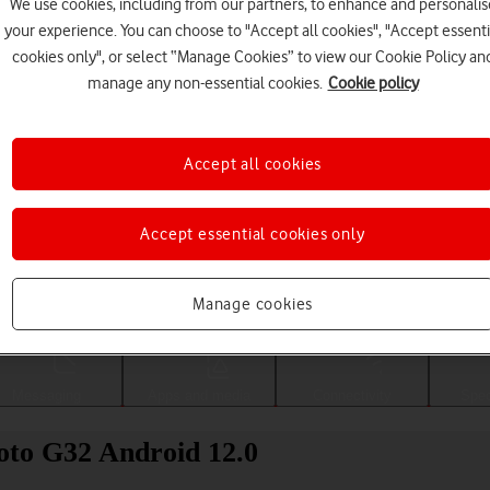
We use cookies, including from our partners, to enhance and personalis
your experience. You can choose to "Accept all cookies", "Accept essenti
cookies only", or select “Manage Cookies” to view our Cookie Policy an
manage any non-essential cookies.
Cookie policy
Accept all cookies
Accept essential cookies only
Choose a help topic
Manage cookies
Messaging
Apps and media
Connectivity
Spec
oto G32 Android 12.0