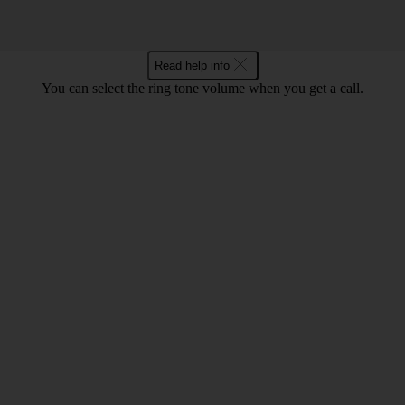
Read help info
You can select the ring tone volume when you get a call.