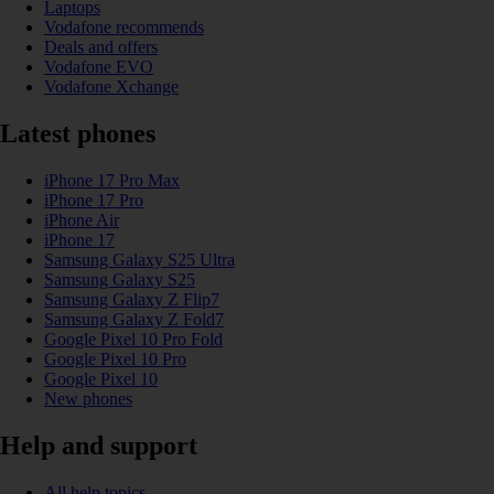
Laptops
Vodafone recommends
Deals and offers
Vodafone EVO
Vodafone Xchange
Latest phones
iPhone 17 Pro Max
iPhone 17 Pro
iPhone Air
iPhone 17
Samsung Galaxy S25 Ultra
Samsung Galaxy S25
Samsung Galaxy Z Flip7
Samsung Galaxy Z Fold7
Google Pixel 10 Pro Fold
Google Pixel 10 Pro
Google Pixel 10
New phones
Help and support
All help topics