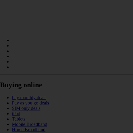
Buying online
Pay monthly deals
Pay as you go deals
SIM only deals
iPad
Tablets
Mobile Broadband
Home Broadband