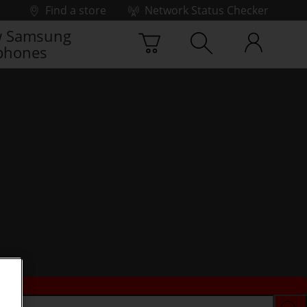
Find a store
Network Status Checker
 Samsung
phones