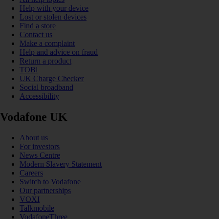
Help with your device
Lost or stolen devices
Find a store
Contact us
Make a complaint
Help and advice on fraud
Return a product
TOBi
UK Charge Checker
Social broadband
Accessibility
Vodafone UK
About us
For investors
News Centre
Modern Slavery Statement
Careers
Switch to Vodafone
Our partnerships
VOXI
Talkmobile
VodafoneThree