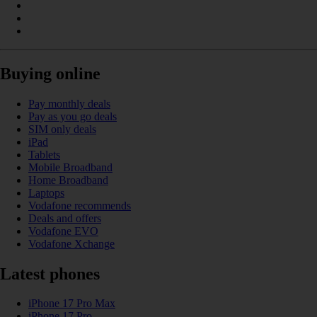
Buying online
Pay monthly deals
Pay as you go deals
SIM only deals
iPad
Tablets
Mobile Broadband
Home Broadband
Laptops
Vodafone recommends
Deals and offers
Vodafone EVO
Vodafone Xchange
Latest phones
iPhone 17 Pro Max
iPhone 17 Pro