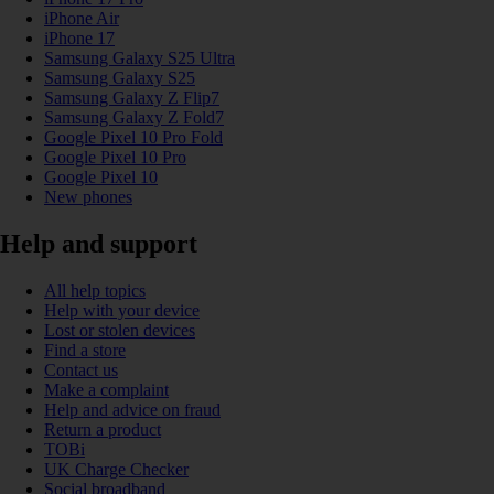
iPhone Air
iPhone 17
Samsung Galaxy S25 Ultra
Samsung Galaxy S25
Samsung Galaxy Z Flip7
Samsung Galaxy Z Fold7
Google Pixel 10 Pro Fold
Google Pixel 10 Pro
Google Pixel 10
New phones
Help and support
All help topics
Help with your device
Lost or stolen devices
Find a store
Contact us
Make a complaint
Help and advice on fraud
Return a product
TOBi
UK Charge Checker
Social broadband