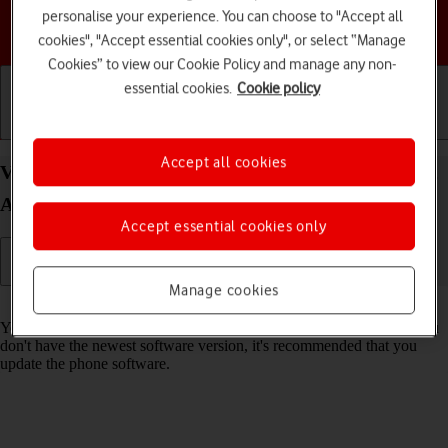
personalise your experience. You can choose to "Accept all
Choose a help topic
cookies", "Accept essential cookies only", or select “Manage
Cookies” to view our Cookie Policy and manage any non-
essential cookies.
Cookie policy
Getting started
Basic use
Calls and contacts
Accept all cookies
View software version on your Motorola Moto G32
Android 12.0
Accept essential cookies only
Manage cookies
Read help info
You can see which software version is installed on your phone. If you
don't have the newest software version, it's recommended that you
update the phone software.