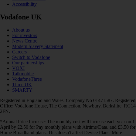
Accessibility
Vodafone UK
About us
For investors
News Centre
Modern Slavery Statement
Careers
Switch to Vodafone
Our partnerships
VOXI
Talkmobile
VodafoneThree
Three UK
SMARTY
Registered in England and Wales. Company No 01471587. Registered
Office: Vodafone House, The Connection, Newbury, Berkshire, RG14
2FN.
*Annual Price Increase: The monthly cost will increase each year on 1
April by £2.50 for Pay monthly plans with Airtime/Data, and £3.50 for
Home Broadband plans. This doesn't affect Device Plans. More