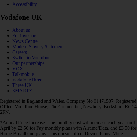
Accessibility
Vodafone UK
About us
For investors
News Centre
Modern Slavery Statement
Careers
Switch to Vodafone
Our partnerships
VOXI
Talkmobile
VodafoneThree
Three UK
SMARTY
Registered in England and Wales. Company No 01471587. Registered
Office: Vodafone House, The Connection, Newbury, Berkshire, RG14
2FN.
*Annual Price Increase: The monthly cost will increase each year on 1
April by £2.50 for Pay monthly plans with Airtime/Data, and £3.50 for
Home Broadband plans. This doesn't affect Device Plans. More