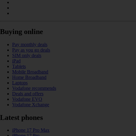
Buying online
Pay monthly deals
Pay as you go deals
SIM only deals
iPad
Tablets
Mobile Broadband
Home Broadband
Laptops
Vodafone recommends
Deals and offers
Vodafone EVO
Vodafone Xchange
Latest phones
iPhone 17 Pro Max
iPhone 17 Pro