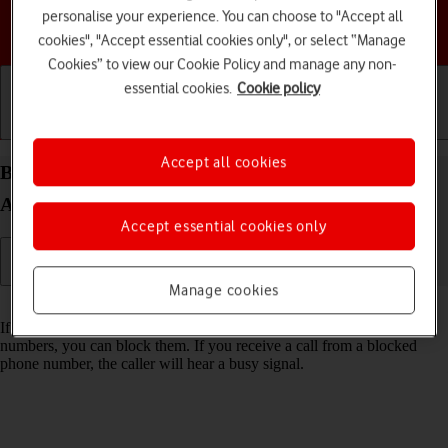
personalise your experience. You can choose to "Accept all
Choose a help topic
cookies", "Accept essential cookies only", or select “Manage
Cookies” to view our Cookie Policy and manage any non-
essential cookies.
Cookie policy
Getting started
Basic use
Calls and contacts
Accept all cookies
Block phone number on your Motorola Moto G32
Android 12.0
Accept essential cookies only
Manage cookies
Read help info
If you don't want to receive calls or messages from certain phone
numbers, you can block them. If you receive a call from a blocked
phone number, the caller will hear a busy signal.