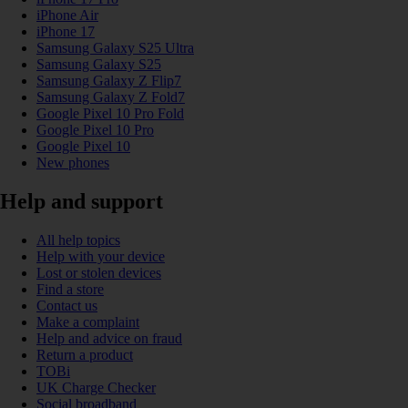
iPhone Air
iPhone 17
Samsung Galaxy S25 Ultra
Samsung Galaxy S25
Samsung Galaxy Z Flip7
Samsung Galaxy Z Fold7
Google Pixel 10 Pro Fold
Google Pixel 10 Pro
Google Pixel 10
New phones
Help and support
All help topics
Help with your device
Lost or stolen devices
Find a store
Contact us
Make a complaint
Help and advice on fraud
Return a product
TOBi
UK Charge Checker
Social broadband