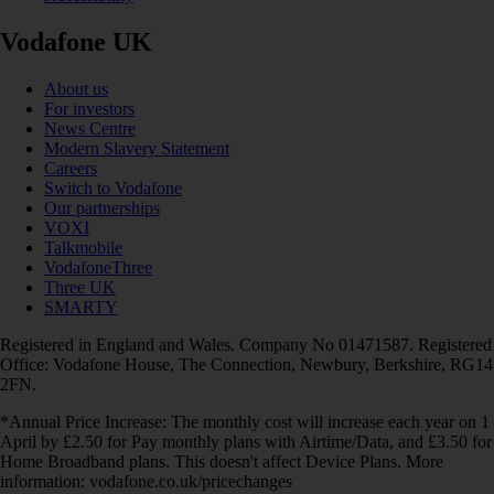
Vodafone UK
About us
For investors
News Centre
Modern Slavery Statement
Careers
Switch to Vodafone
Our partnerships
VOXI
Talkmobile
VodafoneThree
Three UK
SMARTY
Registered in England and Wales. Company No 01471587. Registered
Office: Vodafone House, The Connection, Newbury, Berkshire, RG14
2FN.
*Annual Price Increase: The monthly cost will increase each year on 1
April by £2.50 for Pay monthly plans with Airtime/Data, and £3.50 for
Home Broadband plans. This doesn't affect Device Plans. More
information: vodafone.co.uk/pricechanges