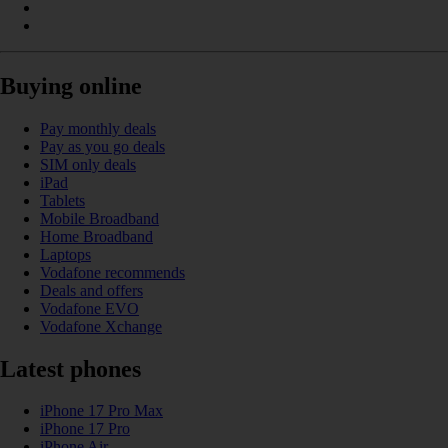
Buying online
Pay monthly deals
Pay as you go deals
SIM only deals
iPad
Tablets
Mobile Broadband
Home Broadband
Laptops
Vodafone recommends
Deals and offers
Vodafone EVO
Vodafone Xchange
Latest phones
iPhone 17 Pro Max
iPhone 17 Pro
iPhone Air