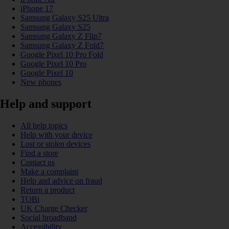
iPhone 17
Samsung Galaxy S25 Ultra
Samsung Galaxy S25
Samsung Galaxy Z Flip7
Samsung Galaxy Z Fold7
Google Pixel 10 Pro Fold
Google Pixel 10 Pro
Google Pixel 10
New phones
Help and support
All help topics
Help with your device
Lost or stolen devices
Find a store
Contact us
Make a complaint
Help and advice on fraud
Return a product
TOBi
UK Charge Checker
Social broadband
Accessibility