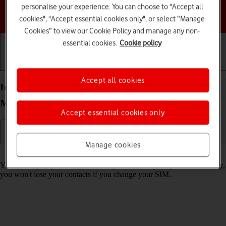
personalise your experience. You can choose to "Accept all
Choose a help topic
cookies", "Accept essential cookies only", or select “Manage
Cookies” to view our Cookie Policy and manage any non-
essential cookies.
Cookie policy
Getting started
Basic use
Calls and contacts
Accept all cookies
Import contacts from your SIM to your Motorola
Moto G32 Android 12.0
Accept essential cookies only
Manage cookies
Read help info
You can import your contacts from your SIM to your phone. This way,
you won't lose your contacts if you change your SIM.