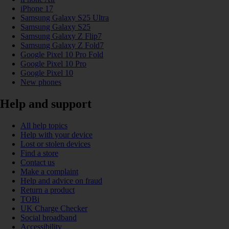
iPhone 17
Samsung Galaxy S25 Ultra
Samsung Galaxy S25
Samsung Galaxy Z Flip7
Samsung Galaxy Z Fold7
Google Pixel 10 Pro Fold
Google Pixel 10 Pro
Google Pixel 10
New phones
Help and support
All help topics
Help with your device
Lost or stolen devices
Find a store
Contact us
Make a complaint
Help and advice on fraud
Return a product
TOBi
UK Charge Checker
Social broadband
Accessibility