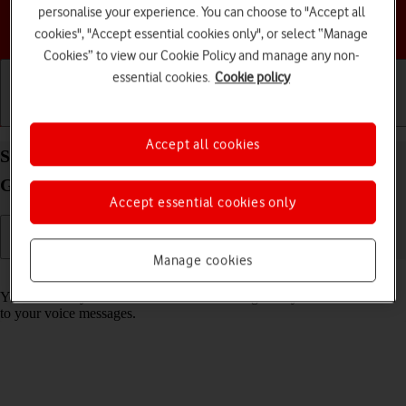
personalise your experience. You can choose to "Accept all
Choose a help topic
cookies", "Accept essential cookies only", or select “Manage
Cookies” to view our Cookie Policy and manage any non-
essential cookies.
Cookie policy
Getting started
Basic use
Calls and contacts
Accept all cookies
Save voicemail number on your Motorola Moto
G32 Android 12.0
Accept essential cookies only
Manage cookies
Read help info
You can save your voicemail number making it easy to call and listen
to your voice messages.