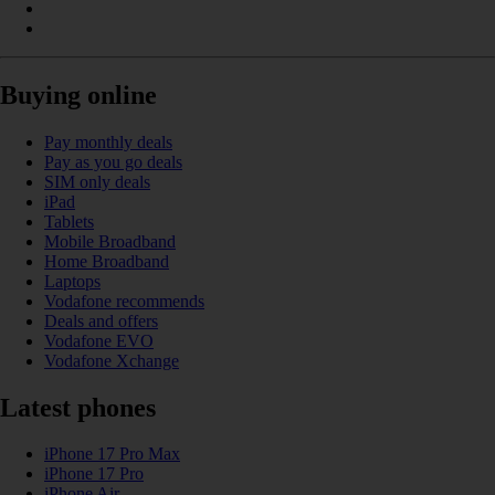
Buying online
Pay monthly deals
Pay as you go deals
SIM only deals
iPad
Tablets
Mobile Broadband
Home Broadband
Laptops
Vodafone recommends
Deals and offers
Vodafone EVO
Vodafone Xchange
Latest phones
iPhone 17 Pro Max
iPhone 17 Pro
iPhone Air