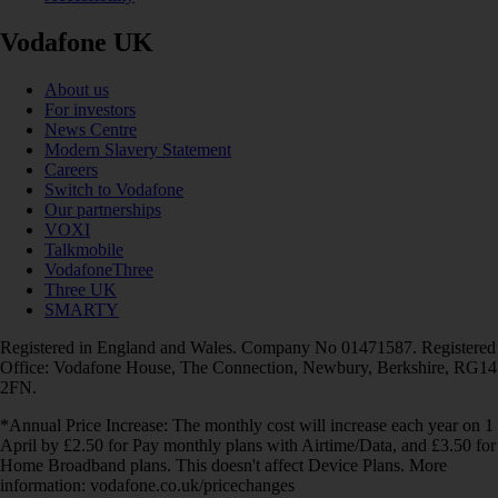
Vodafone UK
About us
For investors
News Centre
Modern Slavery Statement
Careers
Switch to Vodafone
Our partnerships
VOXI
Talkmobile
VodafoneThree
Three UK
SMARTY
Registered in England and Wales. Company No 01471587. Registered
Office: Vodafone House, The Connection, Newbury, Berkshire, RG14
2FN.
*Annual Price Increase: The monthly cost will increase each year on 1
April by £2.50 for Pay monthly plans with Airtime/Data, and £3.50 for
Home Broadband plans. This doesn't affect Device Plans. More
information: vodafone.co.uk/pricechanges