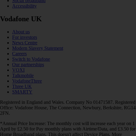
Social broadband
Accessibility
Vodafone UK
About us
For investors
News Centre
Modern Slavery Statement
Careers
Switch to Vodafone
Our partnerships
VOXI
Talkmobile
VodafoneThree
Three UK
SMARTY
Registered in England and Wales. Company No 01471587. Registered
Office: Vodafone House, The Connection, Newbury, Berkshire, RG14
2FN.
*Annual Price Increase: The monthly cost will increase each year on 1
April by £2.50 for Pay monthly plans with Airtime/Data, and £3.50 for
Home Broadband plans. This doesn't affect Device Plans. More