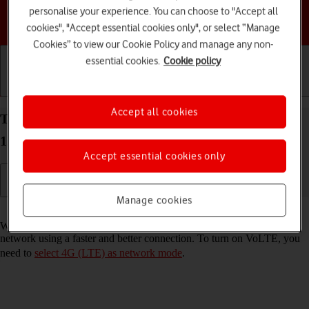
personalise your experience. You can choose to "Accept all
Choose a help topic
cookies", "Accept essential cookies only", or select “Manage
Cookies” to view our Cookie Policy and manage any non-
essential cookies.
Cookie policy
Getting started
Basic use
Calls and contacts
Accept all cookies
Turn VoLTE on your Motorola Moto G32 Android
12.0 on or off
Accept essential cookies only
Manage cookies
Read help info
When VoLTE is turned on, you can make phone calls via the mobile
network using a faster and better connection. To turn on VoLTE, you
need to
select 4G (LTE) as network mode
.