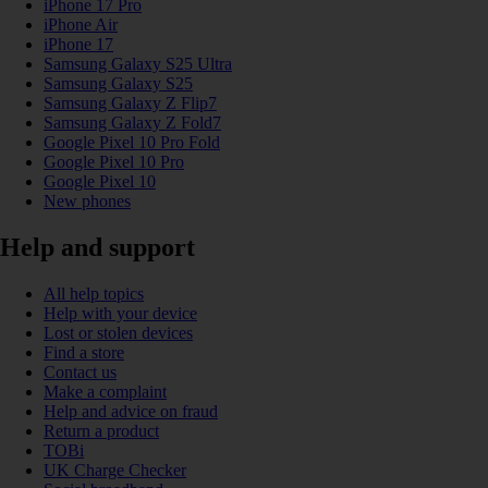
iPhone 17 Pro
iPhone Air
iPhone 17
Samsung Galaxy S25 Ultra
Samsung Galaxy S25
Samsung Galaxy Z Flip7
Samsung Galaxy Z Fold7
Google Pixel 10 Pro Fold
Google Pixel 10 Pro
Google Pixel 10
New phones
Help and support
All help topics
Help with your device
Lost or stolen devices
Find a store
Contact us
Make a complaint
Help and advice on fraud
Return a product
TOBi
UK Charge Checker