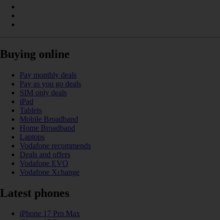
Buying online
Pay monthly deals
Pay as you go deals
SIM only deals
iPad
Tablets
Mobile Broadband
Home Broadband
Laptops
Vodafone recommends
Deals and offers
Vodafone EVO
Vodafone Xchange
Latest phones
iPhone 17 Pro Max