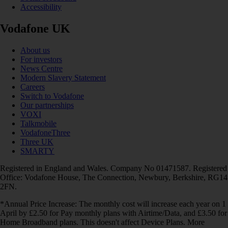
Accessibility
Vodafone UK
About us
For investors
News Centre
Modern Slavery Statement
Careers
Switch to Vodafone
Our partnerships
VOXI
Talkmobile
VodafoneThree
Three UK
SMARTY
Registered in England and Wales. Company No 01471587. Registered
Office: Vodafone House, The Connection, Newbury, Berkshire, RG14
2FN.
*Annual Price Increase: The monthly cost will increase each year on 1
April by £2.50 for Pay monthly plans with Airtime/Data, and £3.50 for
Home Broadband plans. This doesn't affect Device Plans. More