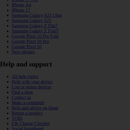
iPhone Air
iPhone 17
Samsung Galaxy S25 Ultra
Samsung Galaxy S25
Samsung Galaxy Z Flip7
Samsung Galaxy Z Fold7
Google Pixel 10 Pro Fold
Google Pixel 10 Pro
Google Pixel 10
New phones
Help and support
All help topics
Help with your device
Lost or stolen devices
Find a store
Contact us
Make a complaint
Help and advice on fraud
Return a product
TOBi
UK Charge Checker
Social broadband