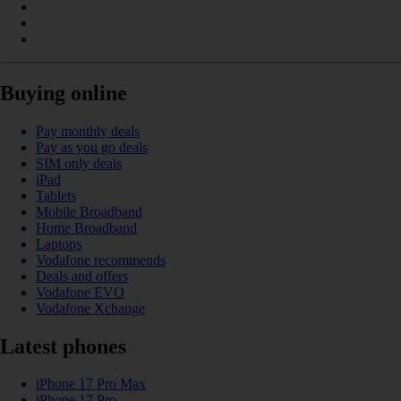
Buying online
Pay monthly deals
Pay as you go deals
SIM only deals
iPad
Tablets
Mobile Broadband
Home Broadband
Laptops
Vodafone recommends
Deals and offers
Vodafone EVO
Vodafone Xchange
Latest phones
iPhone 17 Pro Max
iPhone 17 Pro