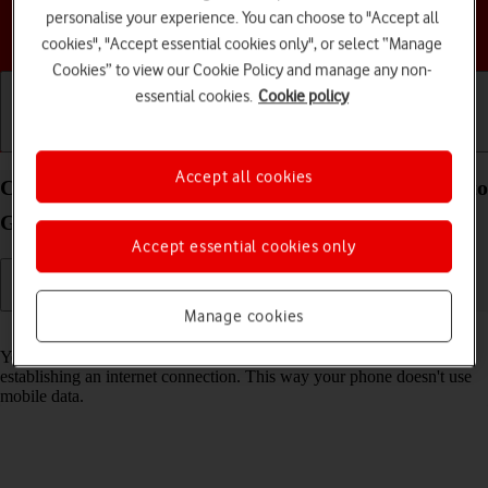
personalise your experience. You can choose to "Accept all
Choose a help topic
cookies", "Accept essential cookies only", or select “Manage
Cookies” to view our Cookie Policy and manage any non-
essential cookies.
Cookie policy
Getting started
Basic use
Calls and contacts
Accept all cookies
Connect to a Wi-Fi network on your Motorola Moto
G32 Android 12.0
Accept essential cookies only
Manage cookies
Read help info
You can use Wi-Fi as an alternative to the mobile network when
establishing an internet connection. This way your phone doesn't use
mobile data.