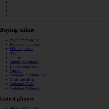
Buying online
Pay monthly deals
Pay as you go deals
SIM only deals
iPad
Tablets
Mobile Broadband
Home Broadband
Laptops
Vodafone recommends
Deals and offers
Vodafone EVO
Vodafone Xchange
Latest phones
iPhone 17 Pro Max