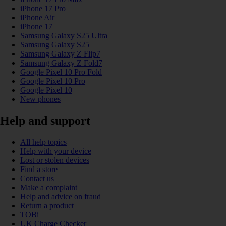
iPhone 17 Pro
iPhone Air
iPhone 17
Samsung Galaxy S25 Ultra
Samsung Galaxy S25
Samsung Galaxy Z Flip7
Samsung Galaxy Z Fold7
Google Pixel 10 Pro Fold
Google Pixel 10 Pro
Google Pixel 10
New phones
Help and support
All help topics
Help with your device
Lost or stolen devices
Find a store
Contact us
Make a complaint
Help and advice on fraud
Return a product
TOBi
UK Charge Checker