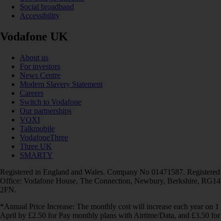
Social broadband
Accessibility
Vodafone UK
About us
For investors
News Centre
Modern Slavery Statement
Careers
Switch to Vodafone
Our partnerships
VOXI
Talkmobile
VodafoneThree
Three UK
SMARTY
Registered in England and Wales. Company No 01471587. Registered
Office: Vodafone House, The Connection, Newbury, Berkshire, RG14
2FN.
*Annual Price Increase: The monthly cost will increase each year on 1
April by £2.50 for Pay monthly plans with Airtime/Data, and £3.50 for