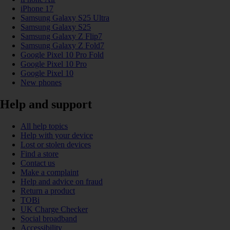
iPhone 17
Samsung Galaxy S25 Ultra
Samsung Galaxy S25
Samsung Galaxy Z Flip7
Samsung Galaxy Z Fold7
Google Pixel 10 Pro Fold
Google Pixel 10 Pro
Google Pixel 10
New phones
Help and support
All help topics
Help with your device
Lost or stolen devices
Find a store
Contact us
Make a complaint
Help and advice on fraud
Return a product
TOBi
UK Charge Checker
Social broadband
Accessibility