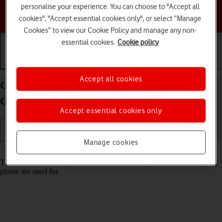
personalise your experience. You can choose to "Accept all
Choose a help topic
cookies", "Accept essential cookies only", or select “Manage
Cookies” to view our Cookie Policy and manage any non-
essential cookies.
Cookie policy
Getting started
Basic use
Calls and contacts
Accept all cookies
Guide to keys and sockets on your Motorola Moto
G32 Android 12.0
Accept essential cookies only
Manage cookies
Read help info
The list below shows you what the different keys and sockets on your
phone are used for.