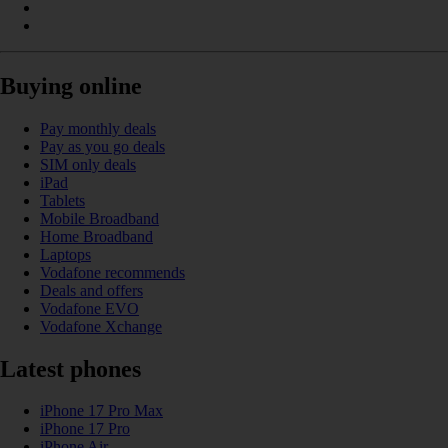
Buying online
Pay monthly deals
Pay as you go deals
SIM only deals
iPad
Tablets
Mobile Broadband
Home Broadband
Laptops
Vodafone recommends
Deals and offers
Vodafone EVO
Vodafone Xchange
Latest phones
iPhone 17 Pro Max
iPhone 17 Pro
iPhone Air