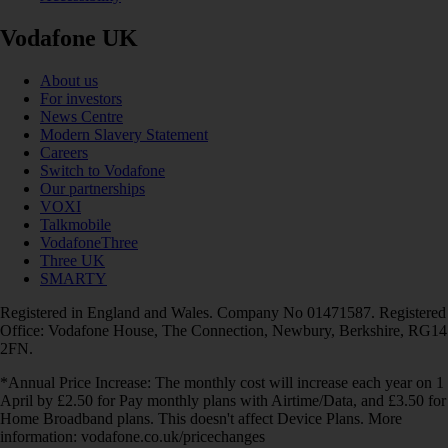
Vodafone UK
About us
For investors
News Centre
Modern Slavery Statement
Careers
Switch to Vodafone
Our partnerships
VOXI
Talkmobile
VodafoneThree
Three UK
SMARTY
Registered in England and Wales. Company No 01471587. Registered
Office: Vodafone House, The Connection, Newbury, Berkshire, RG14
2FN.
*Annual Price Increase: The monthly cost will increase each year on 1
April by £2.50 for Pay monthly plans with Airtime/Data, and £3.50 for
Home Broadband plans. This doesn't affect Device Plans. More
information: vodafone.co.uk/pricechanges