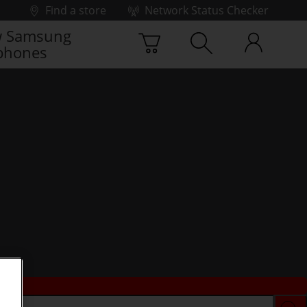
Find a store
Network Status Checker
 Samsung
phones