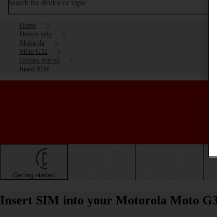
Search for device or topic
Home
Device help
Motorola
Moto G32
Getting started
Insert SIM
Getting started
Basic use
Calls and contacts
Insert SIM into your Motorola Moto G3