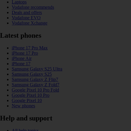
Laptops
Vodafone recommends
Deals and offers
Vodafone EVO
Vodafone Xchange
Latest phones
iPhone 17 Pro Max
iPhone 17 Pro
iPhone Air
iPhone 17
Samsung Galaxy S25 Ultra
Samsung Galaxy S25
Samsung Galaxy Z Flip7
Samsung Galaxy Z Fold7
Google Pixel 10 Pro Fold
Google Pixel 10 Pro
Google Pixel 10
New phones
Help and support
All help topics