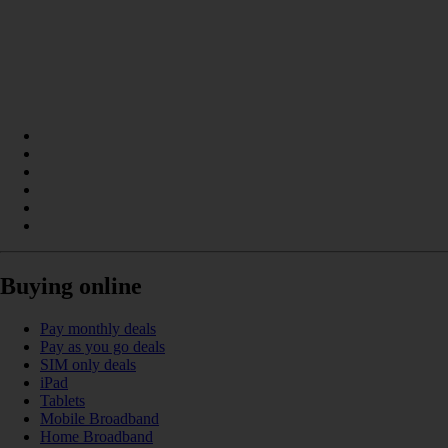
Buying online
Pay monthly deals
Pay as you go deals
SIM only deals
iPad
Tablets
Mobile Broadband
Home Broadband