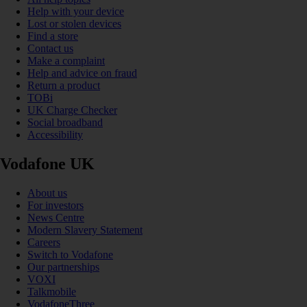
Help with your device
Lost or stolen devices
Find a store
Contact us
Make a complaint
Help and advice on fraud
Return a product
TOBi
UK Charge Checker
Social broadband
Accessibility
Vodafone UK
About us
For investors
News Centre
Modern Slavery Statement
Careers
Switch to Vodafone
Our partnerships
VOXI
Talkmobile
VodafoneThree