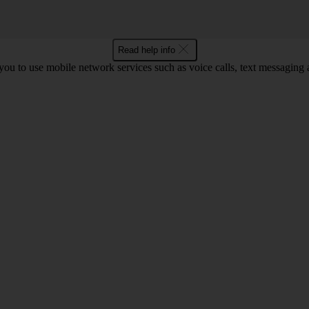
Read help info
ou to use mobile network services such as voice calls, text messaging 