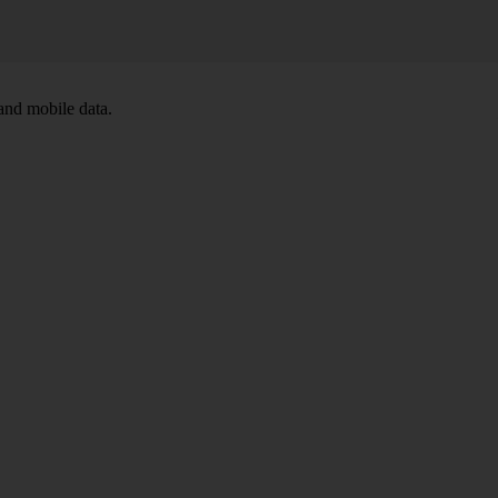
and mobile data.