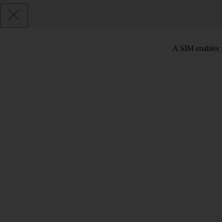
A SIM enables y