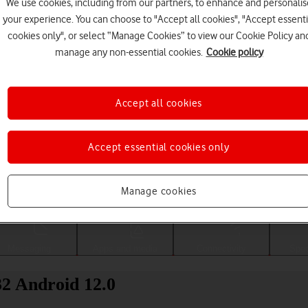
We use cookies, including from our partners, to enhance and personalis
your experience. You can choose to "Accept all cookies", "Accept essenti
cookies only", or select “Manage Cookies” to view our Cookie Policy an
manage any non-essential cookies.
Cookie policy
Accept all cookies
Accept essential cookies only
Choose a help topic
Manage cookies
Messaging
Apps and media
Connectivity
Spec
2 Android 12.0