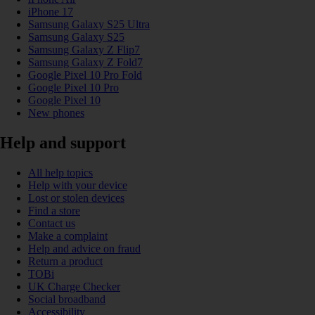
iPhone 17
Samsung Galaxy S25 Ultra
Samsung Galaxy S25
Samsung Galaxy Z Flip7
Samsung Galaxy Z Fold7
Google Pixel 10 Pro Fold
Google Pixel 10 Pro
Google Pixel 10
New phones
Help and support
All help topics
Help with your device
Lost or stolen devices
Find a store
Contact us
Make a complaint
Help and advice on fraud
Return a product
TOBi
UK Charge Checker
Social broadband
Accessibility