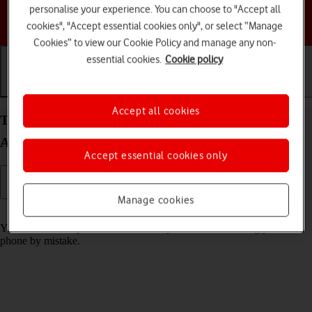
personalise your experience. You can choose to "Accept all
Choose a help topic
cookies", "Accept essential cookies only", or select “Manage
Cookies” to view our Cookie Policy and manage any non-
essential cookies.
Cookie policy
Getting started
Basic use
Calls and contacts
Accept all cookies
Turn screen lock on your Motorola Moto G32
Android 12.0 on or off
Accept essential cookies only
Manage cookies
Read help info
You can lock the phone screen and keys to avoid activating your
phone by mistake.