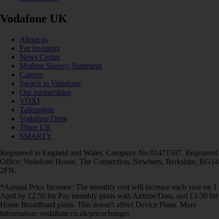
Vodafone UK
About us
For investors
News Centre
Modern Slavery Statement
Careers
Switch to Vodafone
Our partnerships
VOXI
Talkmobile
VodafoneThree
Three UK
SMARTY
Registered in England and Wales. Company No 01471587. Registered
Office: Vodafone House, The Connection, Newbury, Berkshire, RG14
2FN.
*Annual Price Increase: The monthly cost will increase each year on 1
April by £2.50 for Pay monthly plans with Airtime/Data, and £3.50 for
Home Broadband plans. This doesn't affect Device Plans. More
information: vodafone.co.uk/pricechanges