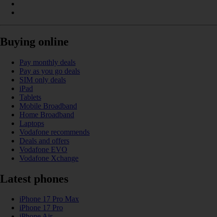
Buying online
Pay monthly deals
Pay as you go deals
SIM only deals
iPad
Tablets
Mobile Broadband
Home Broadband
Laptops
Vodafone recommends
Deals and offers
Vodafone EVO
Vodafone Xchange
Latest phones
iPhone 17 Pro Max
iPhone 17 Pro
iPhone Air