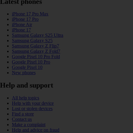
Latest phones
iPhone 17 Pro Max
iPhone 17 Pro
iPhone Air
iPhone 17
Samsung Galaxy S25 Ultra
Samsung Galaxy S25
Samsung Galaxy Z Flip7
Samsung Galaxy Z Fold7
Google Pixel 10 Pro Fold
Google Pixel 10 Pro
Google Pixel 10
New phones
Help and support
All help topics
Help with your device
Lost or stolen devices
Find a store
Contact us
Make a complaint
Help and advice on fraud