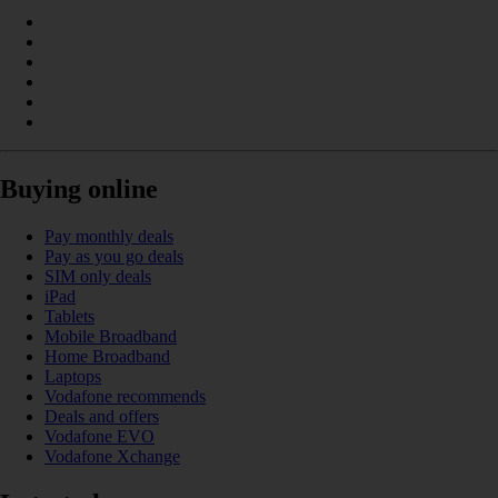
Buying online
Pay monthly deals
Pay as you go deals
SIM only deals
iPad
Tablets
Mobile Broadband
Home Broadband
Laptops
Vodafone recommends
Deals and offers
Vodafone EVO
Vodafone Xchange