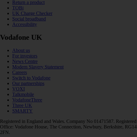
Return a product
TOBi
UK Charge Checker
Social broadband
Accessibility
Vodafone UK
About us
For investors
News Centre
Modern Slavery Statement
Careers
Switch to Vodafone
Our partnerships
VOXI
Talkmobile
VodafoneThree
Three UK
SMARTY
Registered in England and Wales. Company No 01471587. Registered
Office: Vodafone House, The Connection, Newbury, Berkshire, RG14
2FN.