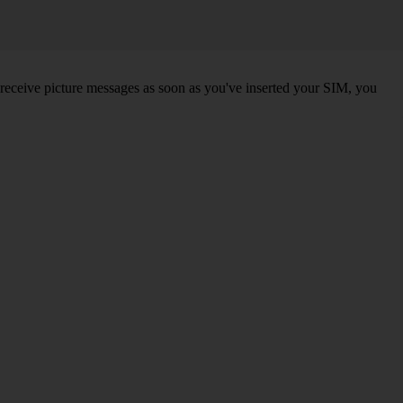
 receive picture messages as soon as you've inserted your SIM, you