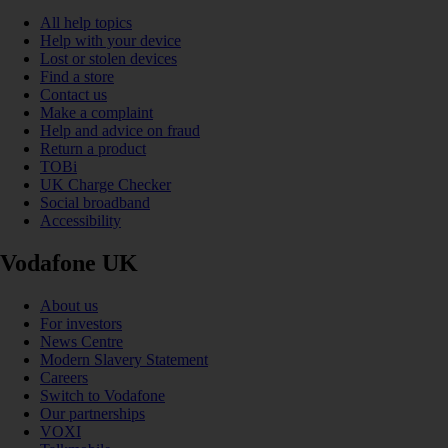
All help topics
Help with your device
Lost or stolen devices
Find a store
Contact us
Make a complaint
Help and advice on fraud
Return a product
TOBi
UK Charge Checker
Social broadband
Accessibility
Vodafone UK
About us
For investors
News Centre
Modern Slavery Statement
Careers
Switch to Vodafone
Our partnerships
VOXI