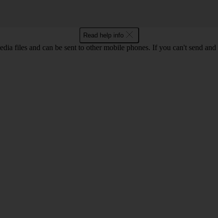
Read help info
dia files and can be sent to other mobile phones. If you can't send and