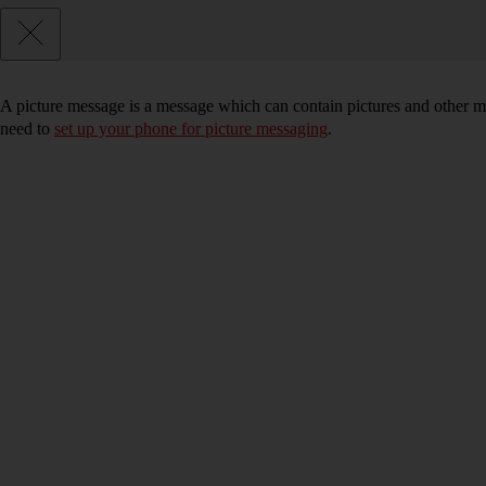
A picture message is a message which can contain pictures and other me
need to
set up your phone for picture messaging
.