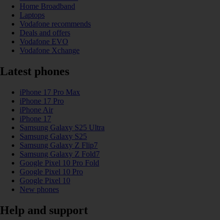
Home Broadband
Laptops
Vodafone recommends
Deals and offers
Vodafone EVO
Vodafone Xchange
Latest phones
iPhone 17 Pro Max
iPhone 17 Pro
iPhone Air
iPhone 17
Samsung Galaxy S25 Ultra
Samsung Galaxy S25
Samsung Galaxy Z Flip7
Samsung Galaxy Z Fold7
Google Pixel 10 Pro Fold
Google Pixel 10 Pro
Google Pixel 10
New phones
Help and support