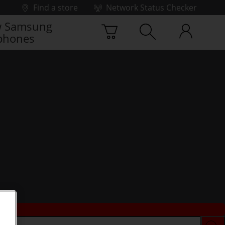
Find a store
Network Status Checker
 Samsung
phones