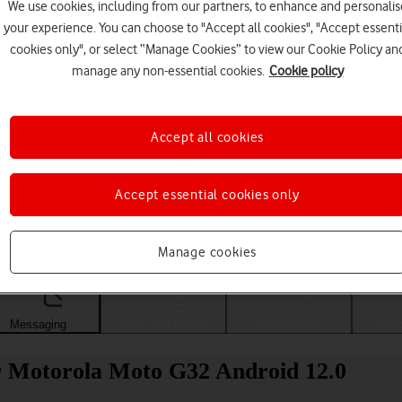
We use cookies, including from our partners, to enhance and personalis
your experience. You can choose to "Accept all cookies", "Accept essenti
cookies only", or select “Manage Cookies” to view our Cookie Policy an
manage any non-essential cookies.
Cookie policy
Accept all cookies
Accept essential cookies only
Choose a help topic
Manage cookies
Messaging
Apps and media
Connectivity
Spec
r Motorola Moto G32 Android 12.0