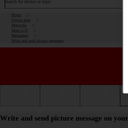
Search for device or topic
Home
Device help
Motorola
Moto G32
Messaging
Write and send picture messages
Getting started
Basic use
Calls and contacts
Write and send picture message on you