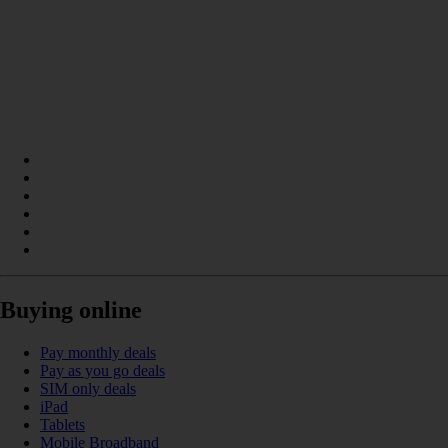
Buying online
Pay monthly deals
Pay as you go deals
SIM only deals
iPad
Tablets
Mobile Broadband