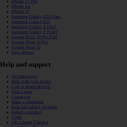
iPhone 17 Pro
iPhone Air
iPhone 17
Samsung Galaxy S25 Ultra
Samsung Galaxy S25
Samsung Galaxy Z Flip7
Samsung Galaxy Z Fold7
Google Pixel 10 Pro Fold
Google Pixel 10 Pro
Google Pixel 10
New phones
Help and support
All help topics
Help with your device
Lost or stolen devices
Find a store
Contact us
Make a complaint
Help and advice on fraud
Return a product
TOBi
UK Charge Checker