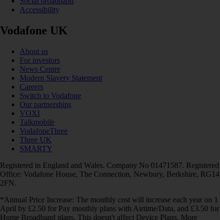
Social broadband
Accessibility
Vodafone UK
About us
For investors
News Centre
Modern Slavery Statement
Careers
Switch to Vodafone
Our partnerships
VOXI
Talkmobile
VodafoneThree
Three UK
SMARTY
Registered in England and Wales. Company No 01471587. Registered
Office: Vodafone House, The Connection, Newbury, Berkshire, RG14
2FN.
*Annual Price Increase: The monthly cost will increase each year on 1
April by £2.50 for Pay monthly plans with Airtime/Data, and £3.50 for
Home Broadband plans. This doesn't affect Device Plans. More