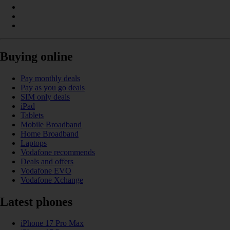
Buying online
Pay monthly deals
Pay as you go deals
SIM only deals
iPad
Tablets
Mobile Broadband
Home Broadband
Laptops
Vodafone recommends
Deals and offers
Vodafone EVO
Vodafone Xchange
Latest phones
iPhone 17 Pro Max