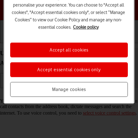
personalise your experience. You can choose to "Accept all
Choose a help topic
cookies", "Accept essential cookies only", or select “Manage
Cookies” to view our Cookie Policy and manage any non-
essential cookies.
Cookie policy
Getting started
Basic use
Calls and contacts
Accept all cookies
Use voice control on your Motorola Moto G34 5G
Android 14
Accept essential cookies only
Manage cookies
Read help info
You can control many of the phone functions with your voice. You can
call contacts from the address book, dictate messages and search the
internet. To use voice control, you need to
select voice control settings
.