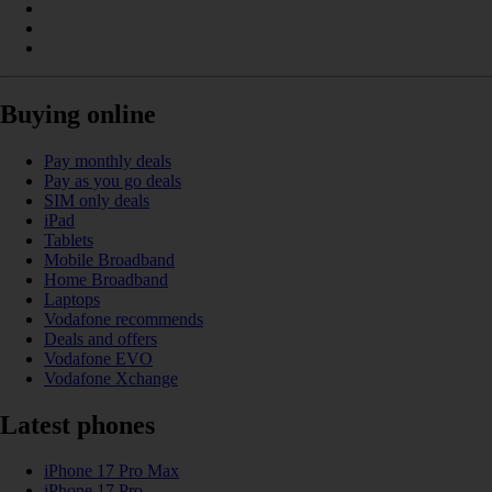
Buying online
Pay monthly deals
Pay as you go deals
SIM only deals
iPad
Tablets
Mobile Broadband
Home Broadband
Laptops
Vodafone recommends
Deals and offers
Vodafone EVO
Vodafone Xchange
Latest phones
iPhone 17 Pro Max
iPhone 17 Pro