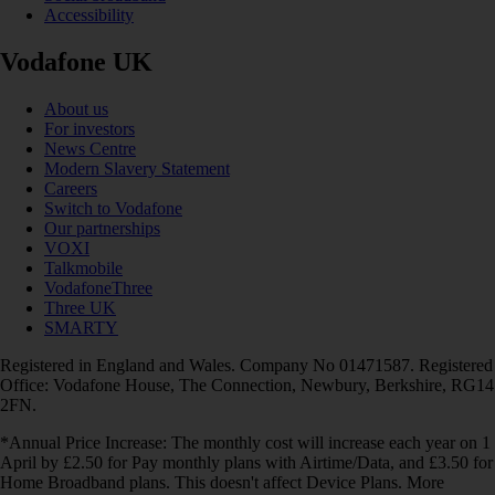
Accessibility
Vodafone UK
About us
For investors
News Centre
Modern Slavery Statement
Careers
Switch to Vodafone
Our partnerships
VOXI
Talkmobile
VodafoneThree
Three UK
SMARTY
Registered in England and Wales. Company No 01471587. Registered
Office: Vodafone House, The Connection, Newbury, Berkshire, RG14
2FN.
*Annual Price Increase: The monthly cost will increase each year on 1
April by £2.50 for Pay monthly plans with Airtime/Data, and £3.50 for
Home Broadband plans. This doesn't affect Device Plans. More