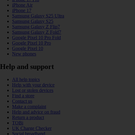
iPhone Air
iPhone 17
Samsung Galaxy S25 Ultra
Samsung Galaxy S25
Samsung Galaxy Z Flip7
Samsung Galaxy Z Fold7
Google Pixel 10 Pro Fold
Google Pixel 10 Pro
Google Pixel 10
New phones
Help and support
All help topics
Help with your device
Lost or stolen devices
Find a store
Contact us
Make a complaint
Help and advice on fraud
Return a product
TOBi
UK Charge Checker
Social broadband