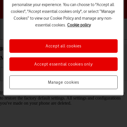
personalise your experience. You can choose to "Accept all
Choose a help topic
cookies", "Accept essential cookies only", or select “Manage
Cookies” to view our Cookie Policy and manage any non-
essential cookies.
Cookie policy
Getting started
Basic use
Calls and contacts
Accept all cookies
Restore factory default settings on your Motorola
Moto G34 5G Android 14
Accept essential cookies only
Manage cookies
Read help info
If your phone gets slow or doesn't work as it usually does, it may help
to restore the factory default settings. All settings and configurations
you've made on your phone are deleted.