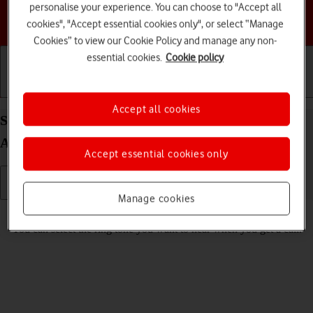
personalise your experience. You can choose to "Accept all
Choose a help topic
cookies", "Accept essential cookies only", or select “Manage
Cookies” to view our Cookie Policy and manage any non-
essential cookies.
Cookie policy
Getting started
Basic use
Calls and contacts
Accept all cookies
Select ring tone on your Motorola Moto G34 5G
Android 14
Accept essential cookies only
Manage cookies
Read help info
You can select the ring tone you want to hear when you get a call.