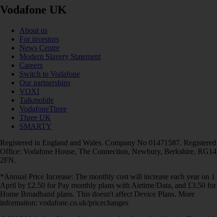
Vodafone UK
About us
For investors
News Centre
Modern Slavery Statement
Careers
Switch to Vodafone
Our partnerships
VOXI
Talkmobile
VodafoneThree
Three UK
SMARTY
Registered in England and Wales. Company No 01471587. Registered
Office: Vodafone House, The Connection, Newbury, Berkshire, RG14
2FN.
*Annual Price Increase: The monthly cost will increase each year on 1
April by £2.50 for Pay monthly plans with Airtime/Data, and £3.50 for
Home Broadband plans. This doesn't affect Device Plans. More
information: vodafone.co.uk/pricechanges