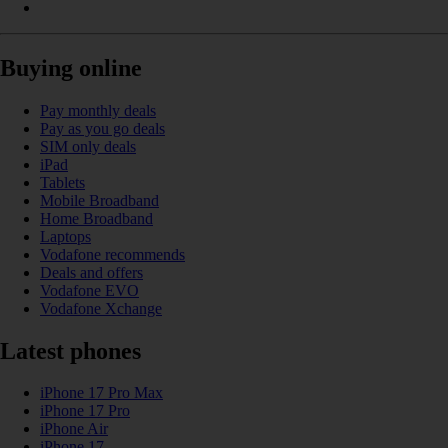
Buying online
Pay monthly deals
Pay as you go deals
SIM only deals
iPad
Tablets
Mobile Broadband
Home Broadband
Laptops
Vodafone recommends
Deals and offers
Vodafone EVO
Vodafone Xchange
Latest phones
iPhone 17 Pro Max
iPhone 17 Pro
iPhone Air
iPhone 17