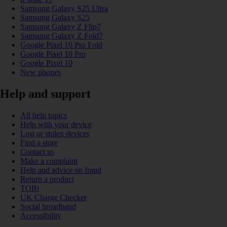
Samsung Galaxy S25 Ultra
Samsung Galaxy S25
Samsung Galaxy Z Flip7
Samsung Galaxy Z Fold7
Google Pixel 10 Pro Fold
Google Pixel 10 Pro
Google Pixel 10
New phones
Help and support
All help topics
Help with your device
Lost or stolen devices
Find a store
Contact us
Make a complaint
Help and advice on fraud
Return a product
TOBi
UK Charge Checker
Social broadband
Accessibility