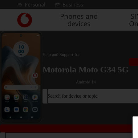
Skip to content
Personal
Business
Phones and
S
Link
devices
On
back
to
the
main
Vodafone
Help and Support for
homepage
Motorola Moto G34 5G
Android 14
Search for device or topic