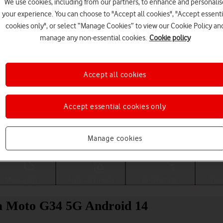
We use cookies, including from our partners, to enhance and personalis
your experience. You can choose to "Accept all cookies", "Accept essenti
cookies only", or select “Manage Cookies” to view our Cookie Policy an
manage any non-essential cookies.
Cookie policy
Accept all cookies
Accept essential cookies only
Choose a help topic
Manage cookies
Messaging
Apps and media
Connectivity
Spec
la Moto G34 5G Android 14