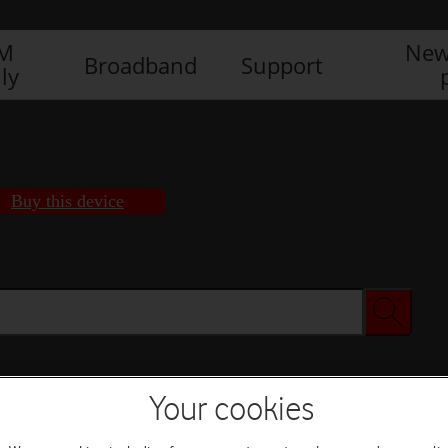
IM
New
Broadband
Support
ly
Buy this device
Your cookies
Buy this device