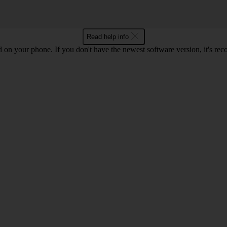
Read help info
ed on your phone. If you don't have the newest software version, it's r