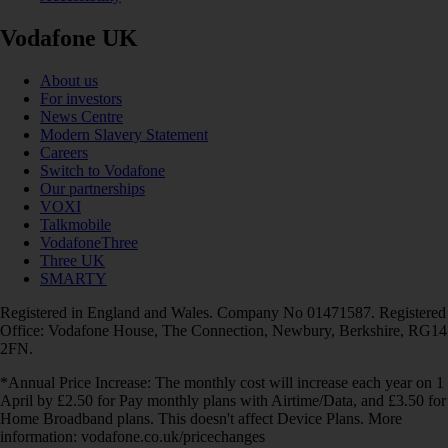
Vodafone UK
About us
For investors
News Centre
Modern Slavery Statement
Careers
Switch to Vodafone
Our partnerships
VOXI
Talkmobile
VodafoneThree
Three UK
SMARTY
Registered in England and Wales. Company No 01471587. Registered
Office: Vodafone House, The Connection, Newbury, Berkshire, RG14
2FN.
*Annual Price Increase: The monthly cost will increase each year on 1
April by £2.50 for Pay monthly plans with Airtime/Data, and £3.50 for
Home Broadband plans. This doesn't affect Device Plans. More
information: vodafone.co.uk/pricechanges