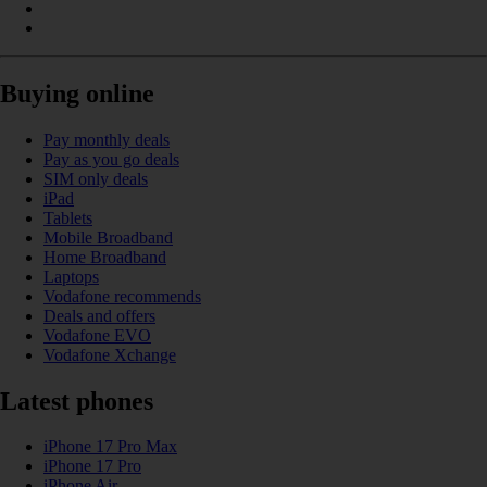
Buying online
Pay monthly deals
Pay as you go deals
SIM only deals
iPad
Tablets
Mobile Broadband
Home Broadband
Laptops
Vodafone recommends
Deals and offers
Vodafone EVO
Vodafone Xchange
Latest phones
iPhone 17 Pro Max
iPhone 17 Pro
iPhone Air