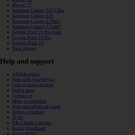
iPhone 17
Samsung Galaxy S25 Ultra
Samsung Galaxy S25
Samsung Galaxy Z Flip7
Samsung Galaxy Z Fold7
Google Pixel 10 Pro Fold
Google Pixel 10 Pro
Google Pixel 10
New phones
Help and support
All help topics
Help with your device
Lost or stolen devices
Find a store
Contact us
Make a complaint
Help and advice on fraud
Return a product
TOBi
UK Charge Checker
Social broadband
Accessibility