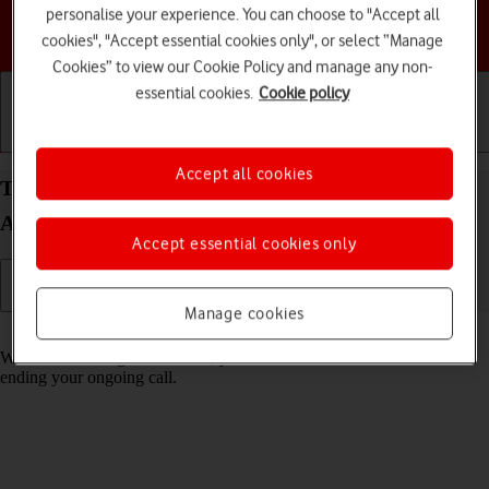
personalise your experience. You can choose to "Accept all
Choose a help topic
cookies", "Accept essential cookies only", or select “Manage
Cookies” to view our Cookie Policy and manage any non-
essential cookies.
Cookie policy
Getting started
Basic use
Calls and contacts
Accept all cookies
Turn call waiting on your Motorola Moto G34 5G
Android 14 on or off
Accept essential cookies only
Manage cookies
Read help info
When call waiting is turned on, you can answer a new call without
ending your ongoing call.