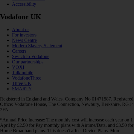
Accessibility
Vodafone UK
About us
For investors
News Centre
Modern Slavery Statement
Careers
Switch to Vodafone
Our partnerships
VOXI
Talkmobile
VodafoneThree
Three UK
SMARTY
Registered in England and Wales. Company No 01471587. Registered
Office: Vodafone House, The Connection, Newbury, Berkshire, RG14
2FN.
*Annual Price Increase: The monthly cost will increase each year on 1
April by £2.50 for Pay monthly plans with Airtime/Data, and £3.50 for
Home Broadband plans. This doesn't affect Device Plans. More