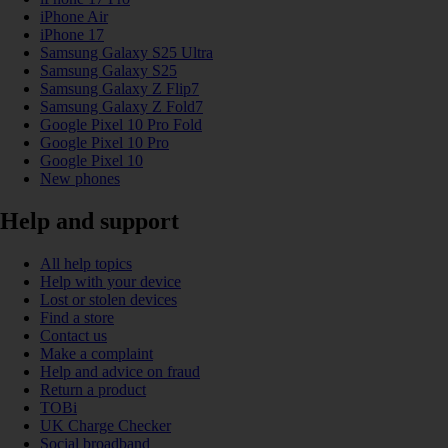
iPhone Air
iPhone 17
Samsung Galaxy S25 Ultra
Samsung Galaxy S25
Samsung Galaxy Z Flip7
Samsung Galaxy Z Fold7
Google Pixel 10 Pro Fold
Google Pixel 10 Pro
Google Pixel 10
New phones
Help and support
All help topics
Help with your device
Lost or stolen devices
Find a store
Contact us
Make a complaint
Help and advice on fraud
Return a product
TOBi
UK Charge Checker
Social broadband