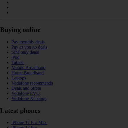
Buying online
Pay monthly deals
Pay as you go deals
SIM only deals
iPad
Tablets
Mobile Broadband
Home Broadband
Laptops
Vodafone recommends
Deals and offers
Vodafone EVO
Vodafone Xchange
Latest phones
iPhone 17 Pro Max
iPhone 17 Pro