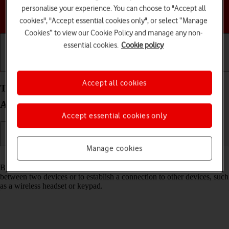
personalise your experience. You can choose to "Accept all
Choose a help topic
cookies", "Accept essential cookies only", or select “Manage
Cookies” to view our Cookie Policy and manage any non-
essential cookies.
Cookie policy
Getting started
Basic use
Calls and contacts
Accept all cookies
Turn Bluetooth on your Motorola Moto G34 5G
Android 14 on or off
Accept essential cookies only
Manage cookies
Read help info
Bluetooth is a wireless connection which can be used to transfer files
between two devices or to establish a connection to other devices, such
as a wireless headset or keypad.