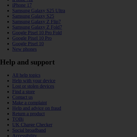
iPhone 17
Samsung Galaxy S25 Ultra
Samsung Galaxy S25
Samsung Galaxy Z Flip7
Samsung Galaxy Z Fold7
Google Pixel 10 Pro Fold
Google Pixel 10 Pro
Google Pixel 10
New phones
Help and support
All help topics
Help with your device
Lost or stolen devices
Find a store
Contact us
Make a complaint
Help and advice on fraud
Return a product
TOBi
UK Charge Checker
Social broadband
Accessibility