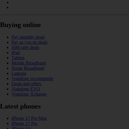
Buying online
Pay monthly deals
Pay as you go deals
SIM only deals
iPad
Tablets
Mobile Broadband
Home Broadband
Laptops
Vodafone recommends
Deals and offers
Vodafone EVO
Vodafone Xchange
Latest phones
iPhone 17 Pro Max
iPhone 17 Pro
iPhone Air