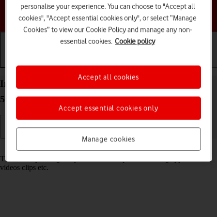
personalise your experience. You can choose to "Accept all
Choose a help topic
cookies", "Accept essential cookies only", or select “Manage
Cookies” to view our Cookie Policy and manage any non-
essential cookies.
Cookie policy
Getting started
Basic use
Calls and contacts
Accept all cookies
Insert memory card into your Motorola Moto G34
5G Android 14
Accept essential cookies only
Manage cookies
Read help info
The memory card gives you additional space for saving apps, music,
videos clips etc.