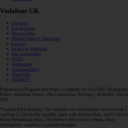
Vodafone UK
About us
For investors
News Centre
Modern Slavery Statement
Careers
Switch to Vodafone
Our partnerships
VOXI
Talkmobile
VodafoneThree
Three UK
SMARTY
Registered in England and Wales. Company No 01471587. Registered
Office: Vodafone House, The Connection, Newbury, Berkshire, RG14
2FN.
*Annual Price Increase: The monthly cost will increase each year on 1
April by £2.50 for Pay monthly plans with Airtime/Data, and £3.50 for
Home Broadband plans. This doesn't affect Device Plans. More
information: vodafone.co.uk/pricechanges